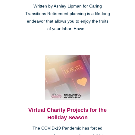
Written by Ashley Lipman for Caring
Transitions Retirement planning is a life-long
endeavor that allows you to enjoy the fruits
of your labor. Howe...
Virtual Charity Projects for the
Holiday Season
The COVID-19 Pandemic has forced