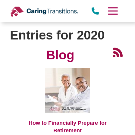
Skip
to
content
Entries for 2020
Blog
How to Financially Prepare for
Retirement