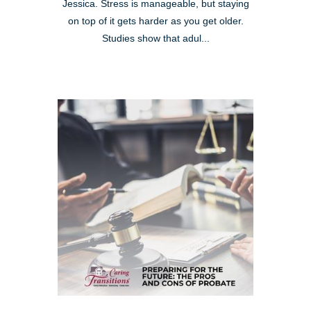
Jessica. Stress is manageable, but staying
on top of it gets harder as you get older.
Studies show that adul...