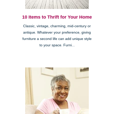
10 Items to Thrift for Your Home
Classic, vintage, charming, mid-century or
antique. Whatever your preference, giving
furniture a second life can add unique style
to your space. Furni...