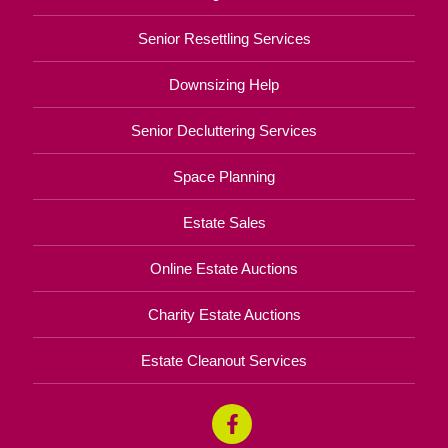
Senior Resettling Services
Downsizing Help
Senior Decluttering Services
Space Planning
Estate Sales
Online Estate Auctions
Charity Estate Auctions
Estate Cleanout Services