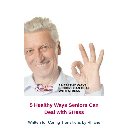
5 Healthy Ways Seniors Can
Deal with Stress
Written for Caring Transitions by Rhiane