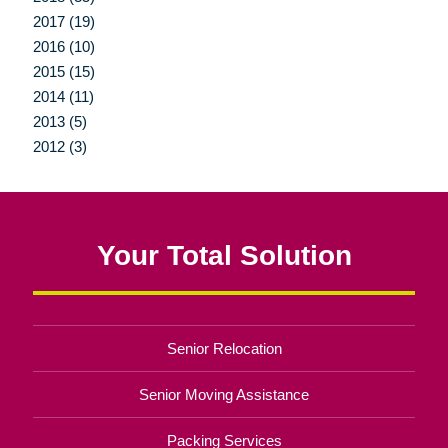
2017 (19)
2016 (10)
2015 (15)
2014 (11)
2013 (5)
2012 (3)
Your Total Solution
Senior Relocation
Senior Moving Assistance
Packing Services