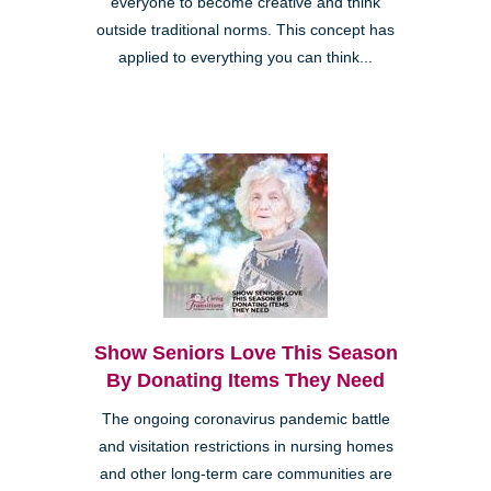
everyone to become creative and think
outside traditional norms. This concept has
applied to everything you can think...
Show Seniors Love This Season
By Donating Items They Need
The ongoing coronavirus pandemic battle
and visitation restrictions in nursing homes
and other long-term care communities are