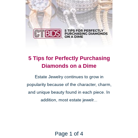
5 Tips for Perfectly Purchasing
Diamonds on a Dime
Estate Jewelry continues to grow in
popularity because of the character, charm,
and unique beauty found in each piece. In
addition, most estate jewelr...
Page 1 of 4