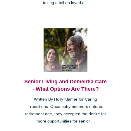
taking a toll on loved o...
Senior Living and Dementia Care
- What Options Are There?
Written By Holly Klamer for Caring
Transitions. Once baby boomers entered
retirement age, they accepted the desire for
more opportunities for senior ...