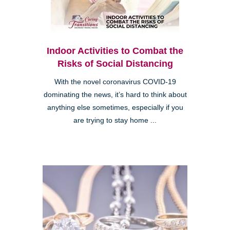
Indoor Activities to Combat the
Risks of Social Distancing
With the novel coronavirus COVID-19
dominating the news, it’s hard to think about
anything else sometimes, especially if you
are trying to stay home ...