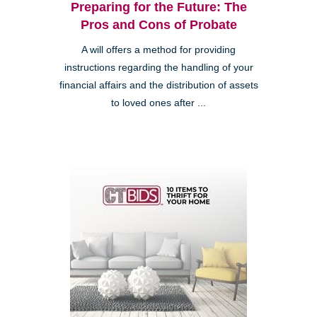
Preparing for the Future: The
Pros and Cons of Probate
A will offers a method for providing
instructions regarding the handling of your
financial affairs and the distribution of assets
to loved ones after ...