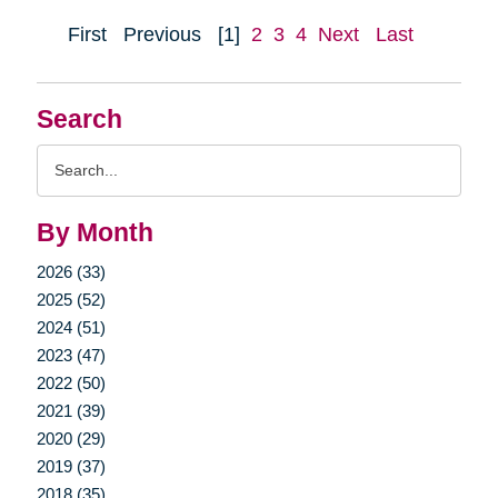
First
Previous
[1]
2
3
4
Next
Last
Search
Search
Query
By Month
2026 (33)
2025 (52)
2024 (51)
2023 (47)
2022 (50)
2021 (39)
2020 (29)
2019 (37)
2018 (35)