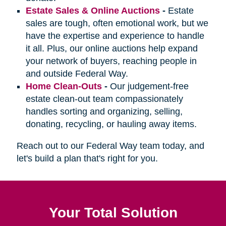
Estate Sales & Online Auctions
-
Estate
sales are tough, often emotional work, but we
have the expertise and experience to handle
it all. Plus, our online auctions help expand
your network of buyers, reaching people in
and outside Federal Way.
Home Clean-Outs
-
Our judgement-free
estate clean-out team compassionately
handles sorting and organizing, selling,
donating, recycling, or hauling away items.
Reach out to our Federal Way team today, and
let's build a plan that's right for you.
Your Total Solution