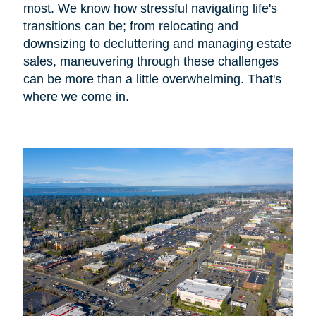
most. We know how stressful navigating life's
transitions can be; from relocating and
downsizing to decluttering and managing estate
sales, maneuvering through these challenges
can be more than a little overwhelming. That's
where we come in.