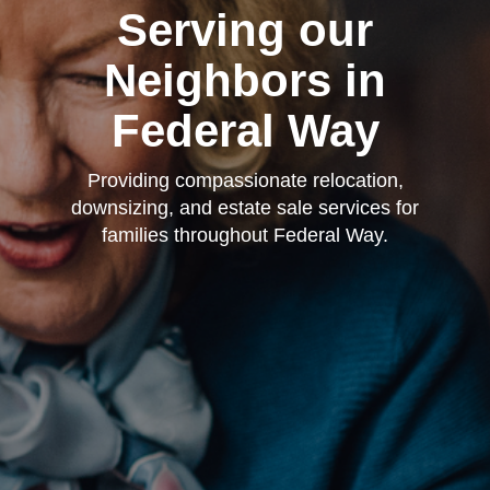
Serving our
Neighbors in
Federal Way
Providing compassionate relocation,
downsizing, and estate sale services for
families throughout Federal Way.