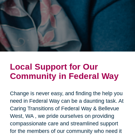
Local Support for Our
Community in Federal Way
Change is never easy, and finding the help you
need in Federal Way can be a daunting task. At
Caring Transitions of Federal Way & Bellevue
West, WA , we pride ourselves on providing
compassionate care and streamlined support
for the members of our community who need it