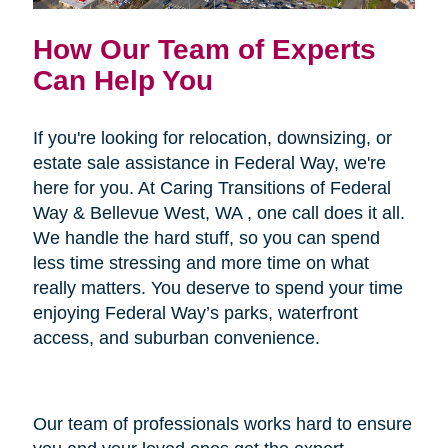
How Our Team of Experts
Can Help You
If you're looking for relocation, downsizing, or
estate sale assistance in Federal Way, we're
here for you. At Caring Transitions of Federal
Way & Bellevue West, WA , one call does it all.
We handle the hard stuff, so you can spend
less time stressing and more time on what
really matters. You deserve to spend your time
enjoying Federal Way’s parks, waterfront
access, and suburban convenience.
Our team of professionals works hard to ensure