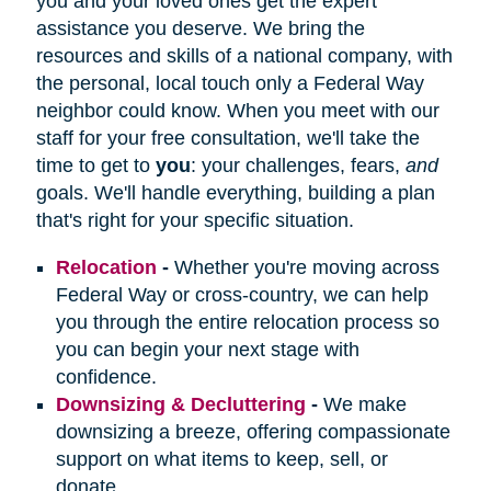
you and your loved ones get the expert
assistance you deserve. We bring the
resources and skills of a national company, with
the personal, local touch only a Federal Way
neighbor could know. When you meet with our
staff for your free consultation, we'll take the
time to get to
you
: your challenges, fears,
and
goals. We'll handle everything, building a plan
that's right for your specific situation.
Relocation
-
Whether you're moving across
Federal Way or cross-country, we can help
you through the entire relocation process so
you can begin your next stage with
confidence.
Downsizing & Decluttering
-
We make
downsizing a breeze, offering compassionate
support on what items to keep, sell, or
donate.