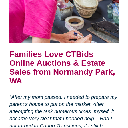
Families Love CTBids
Online Auctions & Estate
Sales from Normandy Park,
WA
“After my mom passed, I needed to prepare my
parent’s house to put on the market. After
attempting the task numerous times, myself, it
became very clear that I needed help... Had I
not turned to Caring Transitions, I’d still be