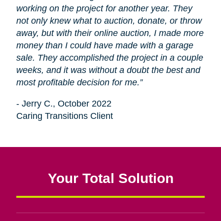
working on the project for another year. They
not only knew what to auction, donate, or throw
away, but with their online auction, I made more
money than I could have made with a garage
sale. They accomplished the project in a couple
weeks, and it was without a doubt the best and
most profitable decision for me.”
- Jerry C., October 2022
Caring Transitions Client
Your Total Solution