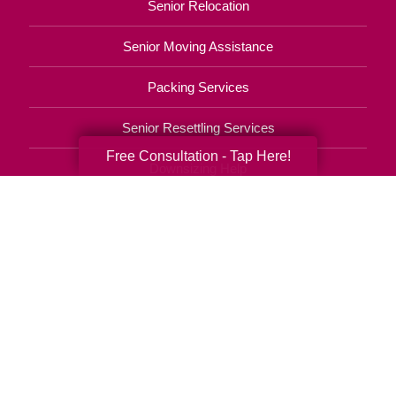
Senior Relocation
Senior Moving Assistance
Packing Services
Senior Resettling Services
Free Consultation - Tap Here!
Downsizing Help
Senior Decluttering Services
Space Planning
Estate Sales
Online Estate Auctions
Charity Estate Auctions