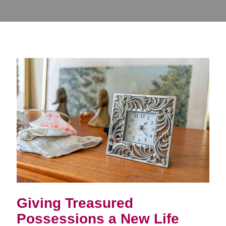
Giving Treasured
Possessions a New Life