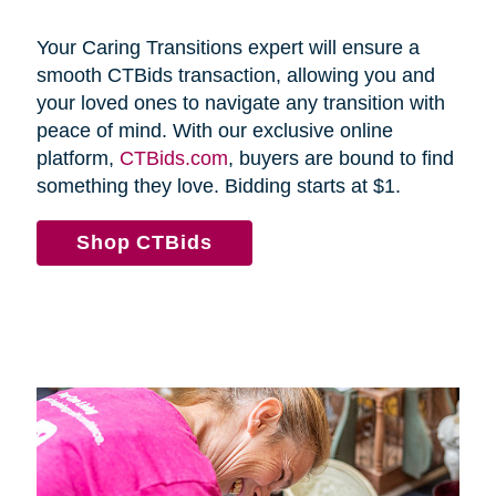
Your Caring Transitions expert will ensure a
smooth CTBids transaction, allowing you and
your loved ones to navigate any transition with
peace of mind. With our exclusive online
platform,
CTBids.com
, buyers are bound to find
something they love. Bidding starts at $1.
Shop CTBids