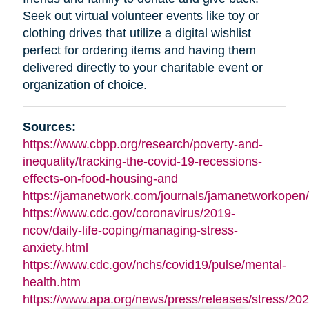
Seek out virtual volunteer events like toy or
clothing drives that utilize a digital wishlist
perfect for ordering items and having them
delivered directly to your charitable event or
organization of choice.
Sources:
https://www.cbpp.org/research/poverty-and-
inequality/tracking-the-covid-19-recessions-
effects-on-food-housing-and
https://jamanetwork.com/journals/jamanetworkopen/f
https://www.cdc.gov/coronavirus/2019-
ncov/daily-life-coping/managing-stress-
anxiety.html
https://www.cdc.gov/nchs/covid19/pulse/mental-
health.htm
https://www.apa.org/news/press/releases/stress/202