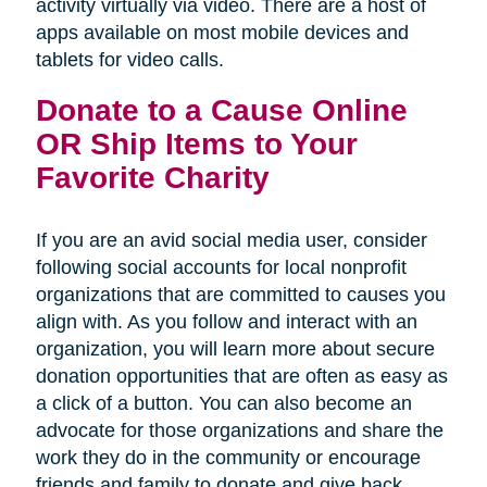
activity virtually via video. There are a host of
apps available on most mobile devices and
tablets for video calls.
Donate to a Cause Online
OR Ship Items to Your
Favorite Charity
If you are an avid social media user, consider
following social accounts for local nonprofit
organizations that are committed to causes you
align with. As you follow and interact with an
organization, you will learn more about secure
donation opportunities that are often as easy as
a click of a button. You can also become an
advocate for those organizations and share the
work they do in the community or encourage
friends and family to donate and give back.