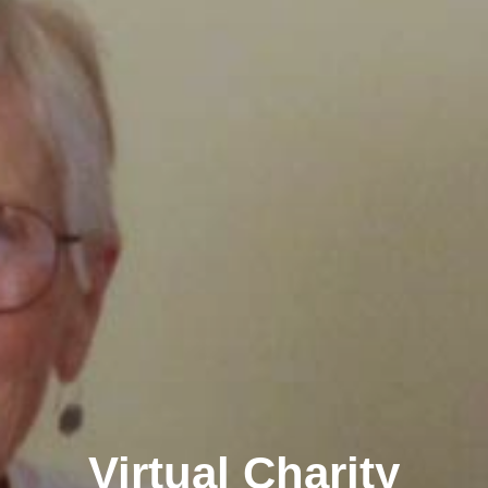
Virtual Charity