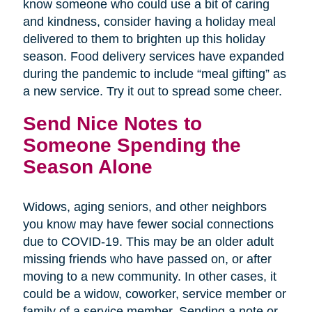
know someone who could use a bit of caring
and kindness, consider having a holiday meal
delivered to them to brighten up this holiday
season. Food delivery services have expanded
during the pandemic to include “meal gifting” as
a new service. Try it out to spread some cheer.
Send Nice Notes to
Someone Spending the
Season Alone
Widows, aging seniors, and other neighbors
you know may have fewer social connections
due to COVID-19. This may be an older adult
missing friends who have passed on, or after
moving to a new community. In other cases, it
could be a widow, coworker, service member or
family of a service member. Sending a note or