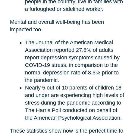
people in the country, live in families with
a furloughed or sidelined worker.
Mental and overall well-being has been
impacted too.
The Journal of the American Medical
Association reported 27.8% of adults
report depression symptoms caused by
COVID-19 stress, in comparison to the
normal depression rate of 8.5% prior to
the pandemic.
Nearly 5 out of 10 parents of children 18
and under are experiencing high levels of
stress during the pandemic according to
The Harris Poll conducted on behalf of
the American Psychological Association.
These statistics show now is the perfect time to