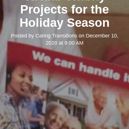
Projects for the
Holiday Season
Posted by
Caring Transitions
on
December 10,
2020 at 9:00 AM