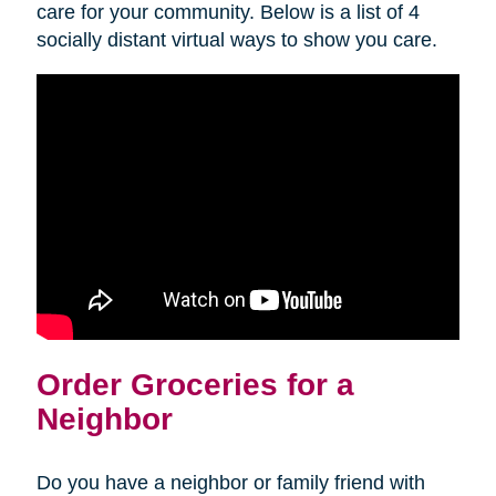
care for your community. Below is a list of 4
socially distant virtual ways to show you care.
Order Groceries for a
Neighbor
Do you have a neighbor or family friend with