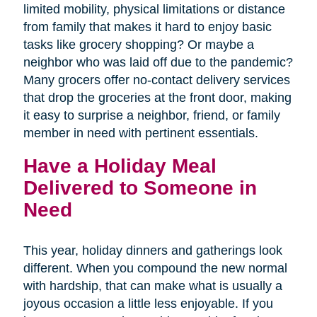
limited mobility, physical limitations or distance
from family that makes it hard to enjoy basic
tasks like grocery shopping? Or maybe a
neighbor who was laid off due to the pandemic?
Many grocers offer no-contact delivery services
that drop the groceries at the front door, making
it easy to surprise a neighbor, friend, or family
member in need with pertinent essentials.
Have a Holiday Meal
Delivered to Someone in
Need
This year, holiday dinners and gatherings look
different. When you compound the new normal
with hardship, that can make what is usually a
joyous occasion a little less enjoyable. If you