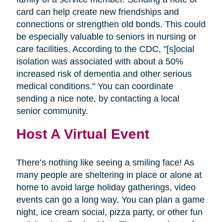
card can help create new friendships and
connections or strengthen old bonds. This could
be especially valuable to seniors in nursing or
care facilities. According to the CDC, "[s]ocial
isolation was associated with about a 50%
increased risk of dementia and other serious
medical conditions." You can coordinate
sending a nice note, by contacting a local
senior community.
Host A Virtual Event
There’s nothing like seeing a smiling face! As
many people are sheltering in place or alone at
home to avoid large holiday gatherings, video
events can go a long way. You can plan a game
night, ice cream social, pizza party, or other fun