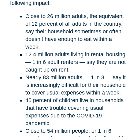
following impact:
Close to 26 million adults, the equivalent
of 12 percent of all adults in the country,
say their household sometimes or often
doesn’t have enough to eat within a
week.
12.4 million adults living in rental housing
— 1 in 6 adult renters — say they are not
caught up on rent.
Nearly 83 million adults — 1 in 3 — say it
is increasingly difficult for their household
to cover usual expenses within a week.
45 percent of children live in households
that have trouble covering usual
expenses due to the COVID-19
pandemic.
Close to 54 million people, or 1 in 6