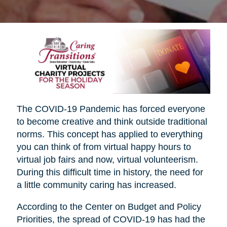
The COVID-19 Pandemic has forced everyone
to become creative and think outside traditional
norms. This concept has applied to everything
you can think of from virtual happy hours to
virtual job fairs and now, virtual volunteerism.
During this difficult time in history, the need for
a little community caring has increased.
According to the Center on Budget and Policy
Priorities, the spread of COVID-19 has had the