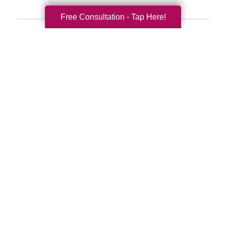
Free Consultation - Tap Here!
Search
Search
Query
By Month
2026 (33)
2025 (52)
2024 (51)
2023 (47)
2022 (50)
2021 (39)
2020 (29)
2019 (37)
2018 (35)
2017 (19)