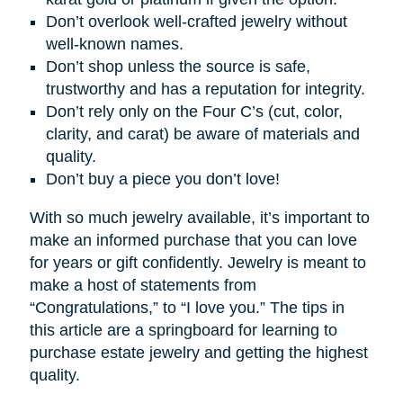
Don’t overlook well-crafted jewelry without
well-known names.
Don’t shop unless the source is safe,
trustworthy and has a reputation for integrity.
Don’t rely only on the Four C’s (cut, color,
clarity, and carat) be aware of materials and
quality.
Don’t buy a piece you don’t love!
With so much jewelry available, it’s important to
make an informed purchase that you can love
for years or gift confidently. Jewelry is meant to
make a host of statements from
“Congratulations,” to “I love you.” The tips in
this article are a springboard for learning to
purchase estate jewelry and getting the highest
quality.