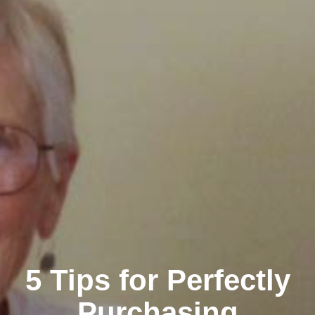
5 Tips for Perfectly
Purchasing