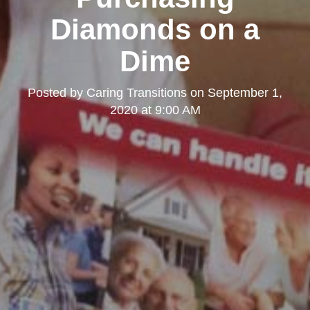
Diamonds on a
Dime
Posted by
Caring Transitions
on
September 1,
2020 at 9:00 AM