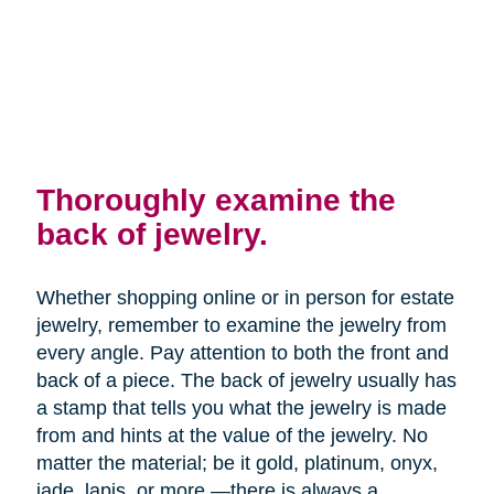
Thoroughly examine the
back of jewelry.
Whether shopping online or in person for estate
jewelry, remember to examine the jewelry from
every angle. Pay attention to both the front and
back of a piece. The back of jewelry usually has
a stamp that tells you what the jewelry is made
from and hints at the value of the jewelry. No
matter the material; be it gold, platinum, onyx,
jade, lapis, or more —there is always a