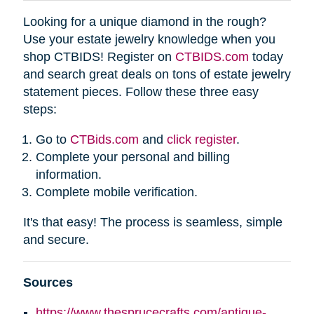
Looking for a unique diamond in the rough?
Use your estate jewelry knowledge when you
shop CTBIDS! Register on
CTBIDS.com
today
and search great deals on tons of estate jewelry
statement pieces. Follow these three easy
steps:
Go to
CTBids.com
and
click register
.
Complete your personal and billing
information.
Complete mobile verification.
It's that easy! The process is seamless, simple
and secure.
Sources
https://www.thesprucecrafts.com/antique-