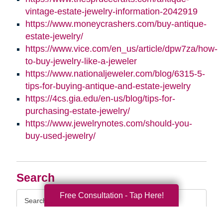
vintage-estate-jewelry-information-2042919
https://www.moneycrashers.com/buy-antique-
estate-jewelry/
https://www.vice.com/en_us/article/dpw7za/how-
to-buy-jewelry-like-a-jeweler
https://www.nationaljeweler.com/blog/6315-5-
tips-for-buying-antique-and-estate-jewelry
https://4cs.gia.edu/en-us/blog/tips-for-
purchasing-estate-jewelry/
https://www.jewelrynotes.com/should-you-
buy-used-jewelry/
Search
Search
Free Consultation - Tap Here!
Query