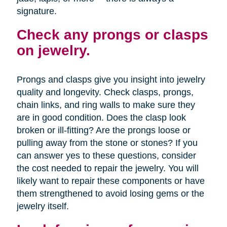
signature.
Check any prongs or clasps
on jewelry.
Prongs and clasps give you insight into jewelry
quality and longevity. Check clasps, prongs,
chain links, and ring walls to make sure they
are in good condition. Does the clasp look
broken or ill-fitting? Are the prongs loose or
pulling away from the stone or stones? If you
can answer yes to these questions, consider
the cost needed to repair the jewelry. You will
likely want to repair these components or have
them strengthened to avoid losing gems or the
jewelry itself.