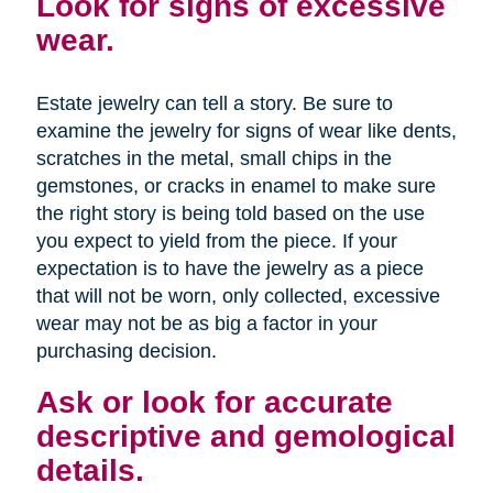
Look for signs of excessive
wear.
Estate jewelry can tell a story. Be sure to
examine the jewelry for signs of wear like dents,
scratches in the metal, small chips in the
gemstones, or cracks in enamel to make sure
the right story is being told based on the use
you expect to yield from the piece. If your
expectation is to have the jewelry as a piece
that will not be worn, only collected, excessive
wear may not be as big a factor in your
purchasing decision.
Ask or look for accurate
descriptive and gemological
details.