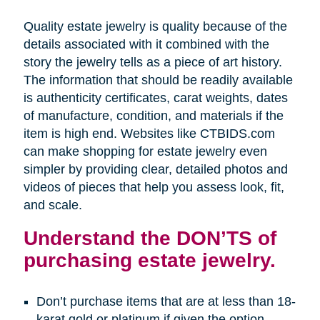
Quality estate jewelry is quality because of the
details associated with it combined with the
story the jewelry tells as a piece of art history.
The information that should be readily available
is authenticity certificates, carat weights, dates
of manufacture, condition, and materials if the
item is high end. Websites like CTBIDS.com
can make shopping for estate jewelry even
simpler by providing clear, detailed photos and
videos of pieces that help you assess look, fit,
and scale.
Understand the DON’TS of
purchasing estate jewelry.
Don’t purchase items that are at less than 18-
karat gold or platinum if given the option.