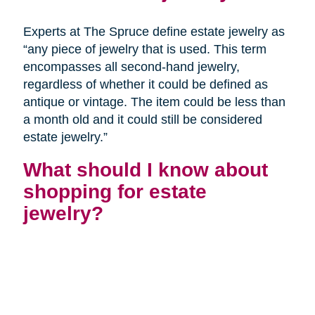
Experts at The Spruce define estate jewelry as
“any piece of jewelry that is used. This term
encompasses all second-hand jewelry,
regardless of whether it could be defined as
antique or vintage. The item could be less than
a month old and it could still be considered
estate jewelry.”
What should I know about
shopping for estate
jewelry?