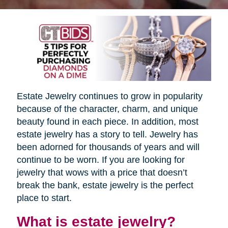
Estate Jewelry continues to grow in popularity
because of the character, charm, and unique
beauty found in each piece. In addition, most
estate jewelry has a story to tell. Jewelry has
been adorned for thousands of years and will
continue to be worn. If you are looking for
jewelry that wows with a price that doesn’t
break the bank, estate jewelry is the perfect
place to start.
What is estate jewelry?