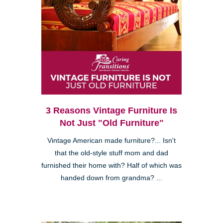
3 Reasons Vintage Furniture Is
Not Just "Old Furniture"
Vintage American made furniture?... Isn't
that the old-style stuff mom and dad
furnished their home with? Half of which was
handed down from grandma? ...