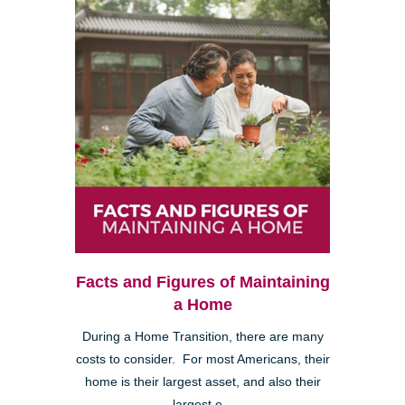
Facts and Figures of Maintaining
a Home
During a Home Transition, there are many
costs to consider. For most Americans, their
home is their largest asset, and also their
largest e...