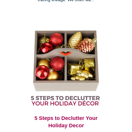
5 Steps to Declutter Your
Holiday Decor