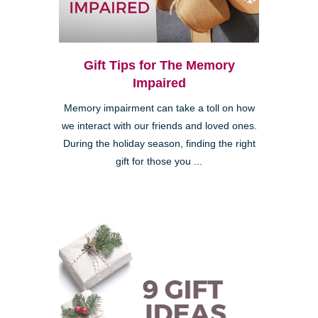
Gift Tips for The Memory
Impaired
Memory impairment can take a toll on how
we interact with our friends and loved ones.
During the holiday season, finding the right
gift for those you ...