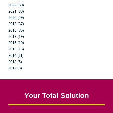
2022 (50)
2021 (39)
2020 (29)
2019 (37)
2018 (35)
2017 (19)
2016 (10)
2015 (15)
2014 (11)
2013 (5)
2012 (3)
Your Total Solution