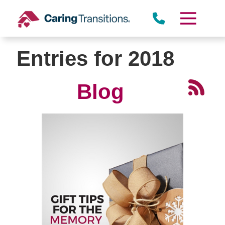
Skip
to
content
Entries for 2018
Blog