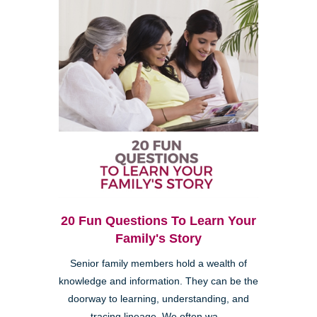
20 Fun Questions To Learn Your
Family's Story
Senior family members hold a wealth of
knowledge and information. They can be the
doorway to learning, understanding, and
tracing lineage. We often wa...