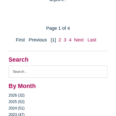
Page 1 of 4
First
Previous
[1]
2
3
4
Next
Last
Search
Search
Query
By Month
2026 (32)
2025 (52)
2024 (51)
2023 (47)