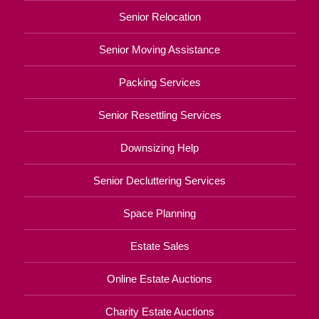
Senior Relocation
Senior Moving Assistance
Packing Services
Senior Resettling Services
Downsizing Help
Senior Decluttering Services
Space Planning
Estate Sales
Online Estate Auctions
Charity Estate Auctions