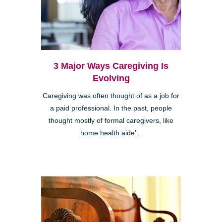
3 Major Ways Caregiving Is
Evolving
Caregiving was often thought of as a job for
a paid professional. In the past, people
thought mostly of formal caregivers, like
home health aide’...