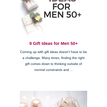
9 Gift Ideas for Men 50+
Coming up with gift ideas doesn’t have to be
a challenge. Many times, finding the right
gift comes down to thinking outside of
normal constraints and ...