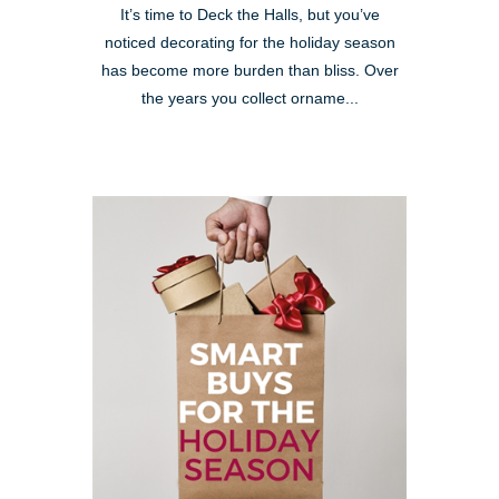
It’s time to Deck the Halls, but you’ve
noticed decorating for the holiday season
has become more burden than bliss. Over
the years you collect orname...