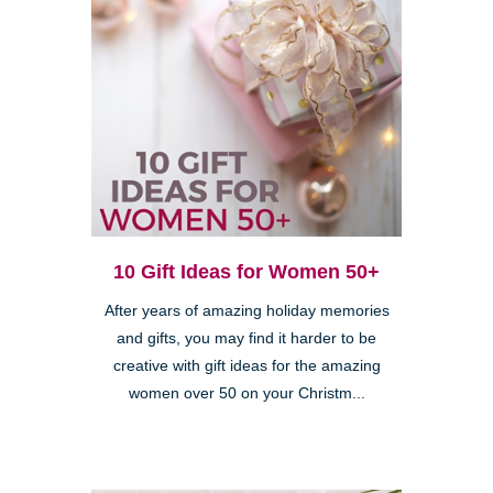
10 Gift Ideas for Women 50+
After years of amazing holiday memories
and gifts, you may find it harder to be
creative with gift ideas for the amazing
women over 50 on your Christm...