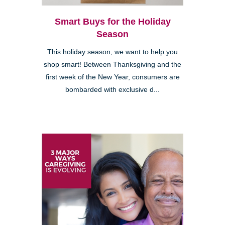
Smart Buys for the Holiday
Season
This holiday season, we want to help you
shop smart! Between Thanksgiving and the
first week of the New Year, consumers are
bombarded with exclusive d...