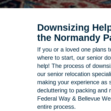
Downsizing Help
the Normandy P
If you or a loved one plans 
where to start, our senior d
help! The process of downsi
our senior relocation specia
making your experience as s
decluttering to packing and r
Federal Way & Bellevue Wes
entire process.