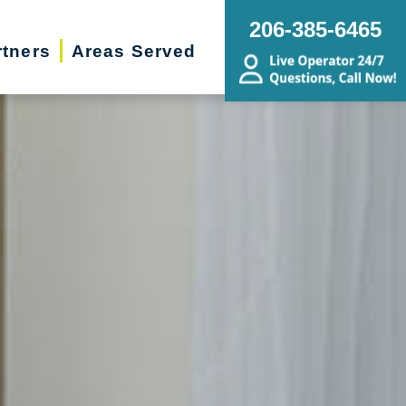
206-385-6465
rtners
Areas Served