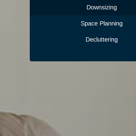
Downsizing
Space Planning
Decluttering