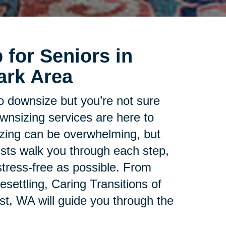
 for Seniors in
ark Area
to downsize but you’re not sure
ownsizing services are here to
zing can be overwhelming, but
lists walk you through each step,
tress-free as possible. From
esettling, Caring Transitions of
t, WA will guide you through the