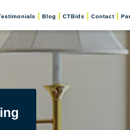
Testimonials
Blog
CTBids
Contact
Pa
ing