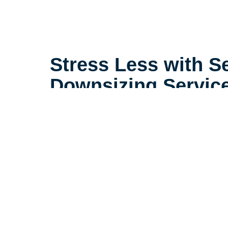
Stress Less with S
Downsizing Servic
Life is complicated, but downsizin
need to be. Our extensive experi
seniors in the Normandy Park ar
consider little details that make a
make the downsizing process a po
seniors and their loved ones.