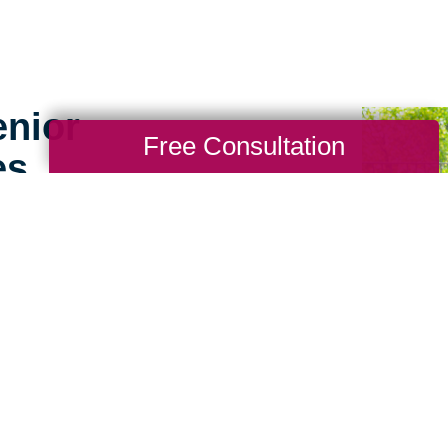
enior
Free Consultation
es
g for seniors doesn’t
ence working with
ea sets us apart. We
 big difference to help
sitive experience for