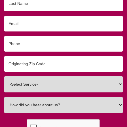
Name
Email
Phone
Originating
Zip/Postal
Code
Interested
In
How
did
you
hear