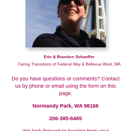
Erin & Brandon Schaeffer
Caring Transitions of Federal Way & Bellevue West, WA
Do you have questions or comments? Contact
us by phone or email using the form on this
page.
Normandy Park, WA 98166
206-385-6465