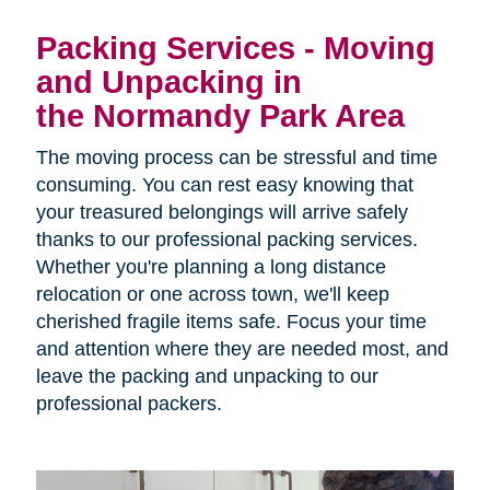
Packing Services - Moving
and Unpacking in
the Normandy Park Area
The moving process can be stressful and time
consuming. You can rest easy knowing that
your treasured belongings will arrive safely
thanks to our professional packing services.
Whether you're planning a long distance
relocation or one across town, we'll keep
cherished fragile items safe. Focus your time
and attention where they are needed most, and
leave the packing and unpacking to our
professional packers.