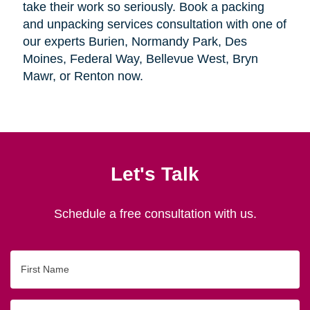
take their work so seriously. Book a packing
and unpacking services consultation with one of
our experts Burien, Normandy Park, Des
Moines, Federal Way, Bellevue West, Bryn
Mawr, or Renton now.
Let's Talk
Schedule a free consultation with us.
First
Name
Last