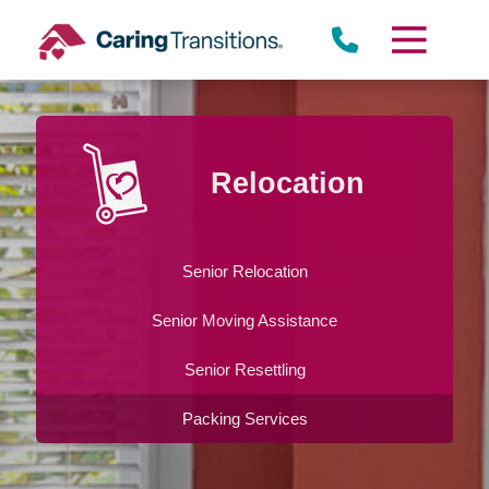
Skip
to
content
Relocation
Senior Relocation
Senior Moving Assistance
Senior Resettling
Packing Services