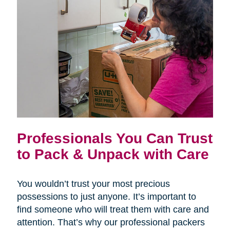
Professionals You Can Trust
to Pack & Unpack with Care
You wouldn’t trust your most precious
possessions to just anyone. It’s important to
find someone who will treat them with care and
attention. That’s why our professional packers