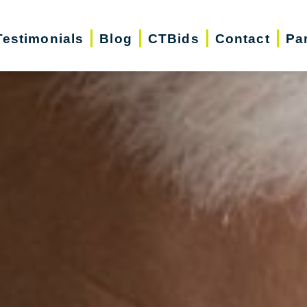
Testimonials
Blog
CTBids
Contact
Pa