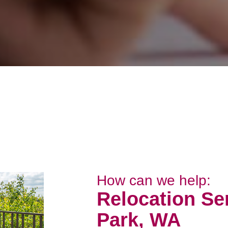
How can we help:
Relocation Se
Park, WA