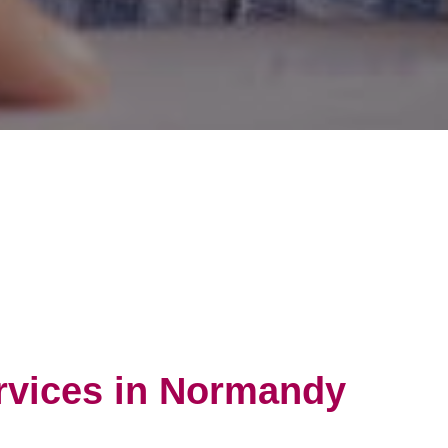
rvices in Normandy