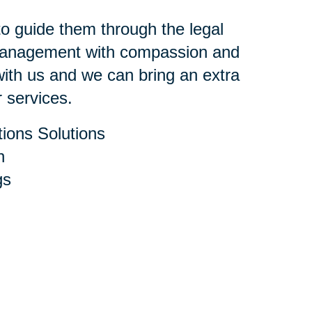
 to guide them through the legal
 management with compassion and
ith us and we can bring an extra
r services.
ions Solutions
h
gs