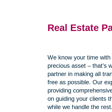
Real Estate P
We know your time with y
precious asset – that’s 
partner in making all tr
free as possible. Our ex
providing comprehensive
on guiding your clients 
while we handle the rest