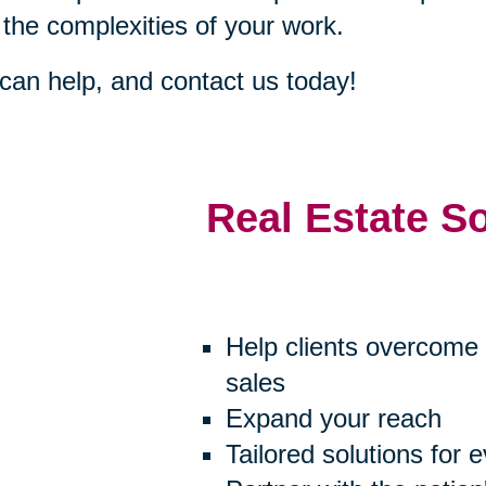
 the complexities of your work.
an help, and contact us today!
Real Estate S
Help clients overcome 
sales
Expand your reach
Tailored solutions for 