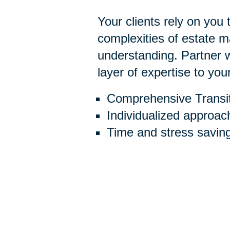
Your clients rely on you
complexities of estate
understanding. Partner w
layer of expertise to you
Comprehensive Transit
Individualized approac
Time and stress savin