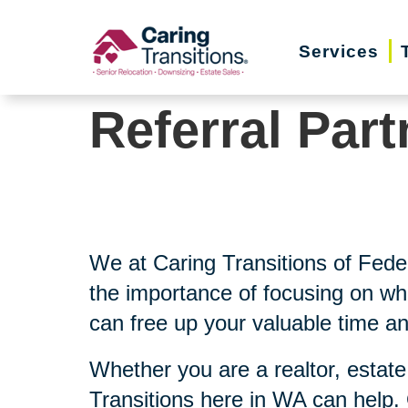
Skip
to
Services
content
Referral Part
We at Caring Transitions of Fed
the importance of focusing on wh
can free up your valuable time an
Whether you are a realtor, estate
Transitions here in WA can help.