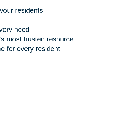
 your residents
every need
n's most trusted resource
 for every resident