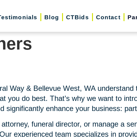
Testimonials
Blog
CTBids
Contact
Pa
ners
eral Way & Bellevue West, WA understand
at you do best. That’s why we want to intro
d significantly enhance your business: part
 attorney, funeral director, or manage a se
 Our experienced team specializes in provi