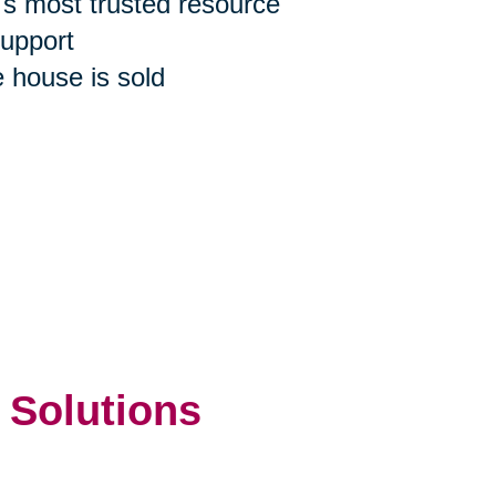
n's most trusted resource
support
e house is sold
 Solutions