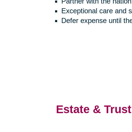
Partner with the natio
Exceptional care and 
Defer expense until th
Estate & Trust