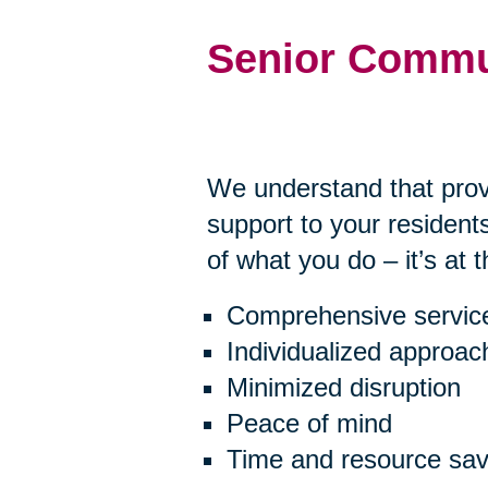
Senior Commu
We understand that prov
support to your residents
of what you do – it’s at 
Comprehensive servic
Individualized approac
Minimized disruption
Peace of mind
Time and resource sav