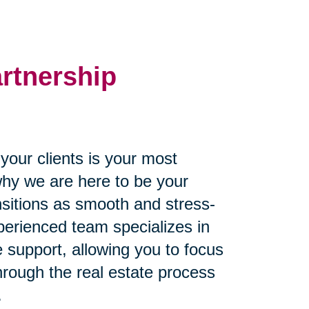
artnership
our clients is your most
why we are here to be your
ansitions as smooth and stress-
perienced team specializes in
 support, allowing you to focus
through the real estate process
.