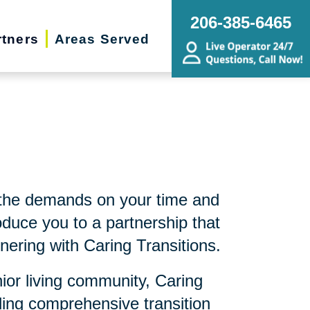
206-385-6465
rtners
Areas Served
 the demands on your time and
duce you to a partnership that
nering with Caring Transitions.
nior living community, Caring
ding comprehensive transition