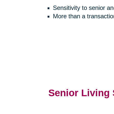
Sensitivity to senior a
More than a transactio
Senior Living