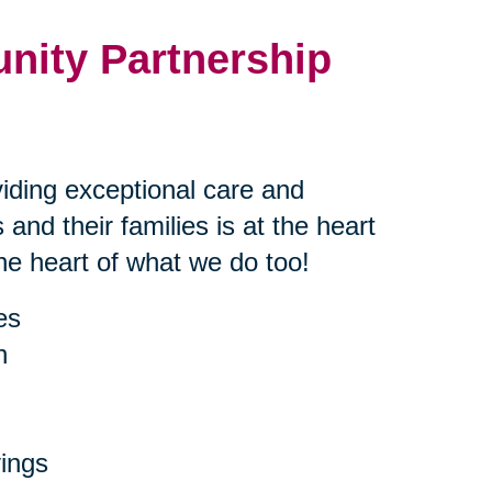
nity Partnership
iding exceptional care and
 and their families is at the heart
the heart of what we do too!
es
h
ings