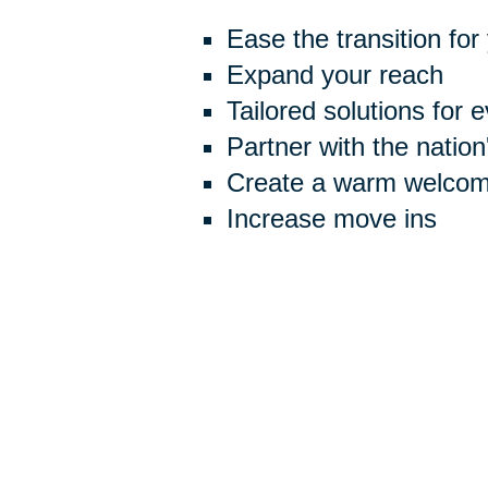
Ease the transition for
Expand your reach
Tailored solutions for 
Partner with the natio
Create a warm welcome
Increase move ins