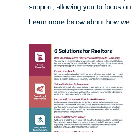
support, allowing you to focus on
Learn more below about how we c