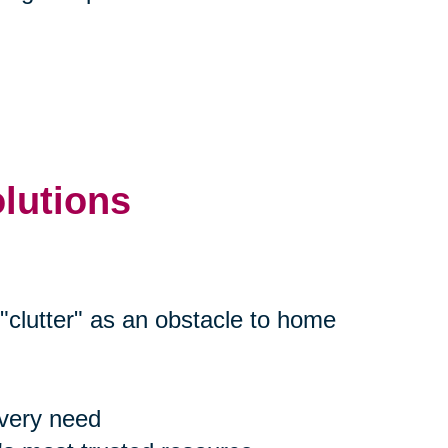
olutions
"clutter" as an obstacle to home
every need