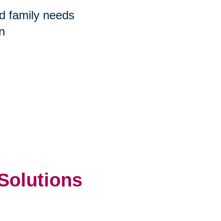
nd family needs
n
 Solutions