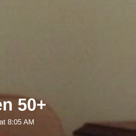
en 50+
at 8:05 AM