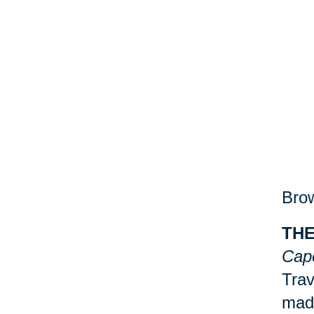
Brow
THE
Cap
Trav
made