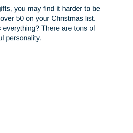
fts, you may find it harder to be
over 50 on your Christmas list.
 everything? There are tons of
ul personality.