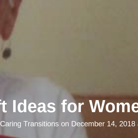
ft Ideas for Wom
Caring Transitions
on
December 14, 2018 