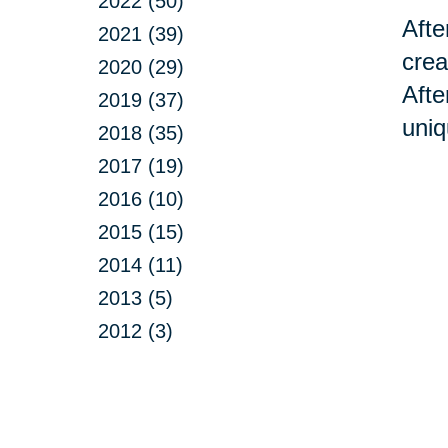
2022 (50)
Afte
2021 (39)
crea
2020 (29)
Afte
2019 (37)
uniq
2018 (35)
2017 (19)
2016 (10)
2015 (15)
2014 (11)
2013 (5)
2012 (3)