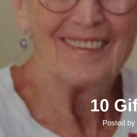
10 Gi
Posted by