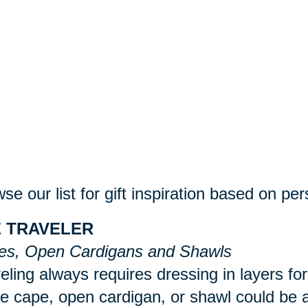
se our list for gift inspiration based on per
 TRAVELER
es, Open Cardigans and Shawls
eling always requires dressing in layers for
 cape, open cardigan, or shawl could be a