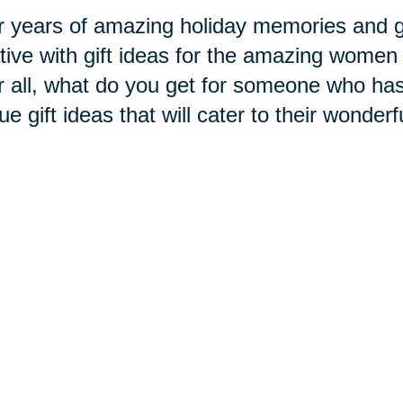
r years of amazing holiday memories and gi
tive with gift ideas for the amazing women 
r all, what do you get for someone who has
ue gift ideas that will cater to their wonderf