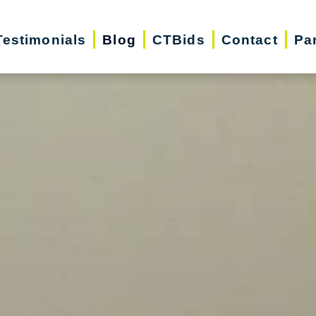
Testimonials
Blog
CTBids
Contact
Pa