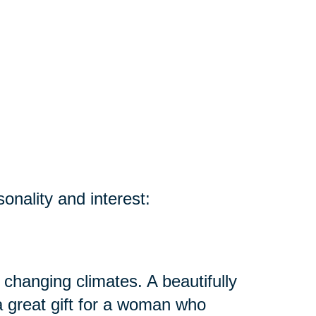
sonality and interest:
 changing climates. A beautifully
 great gift for a woman who