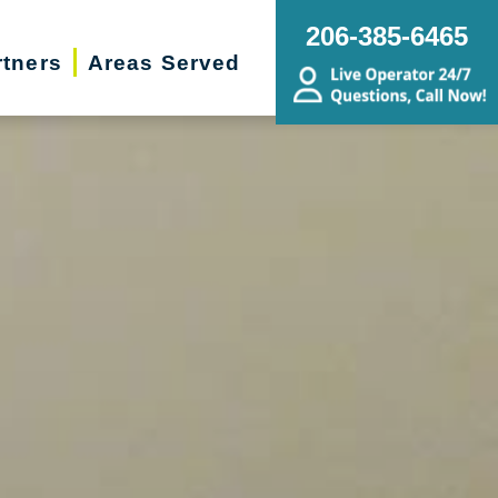
206-385-6465
rtners
Areas Served