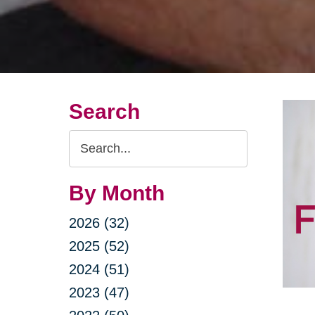
Search
Search
Query
By Month
2026 (32)
2025 (52)
2024 (51)
2023 (47)