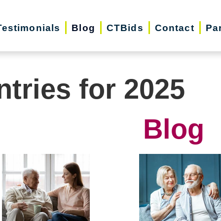
Testimonials
Blog
CTBids
Contact
Pa
ntries for 2025
Blog