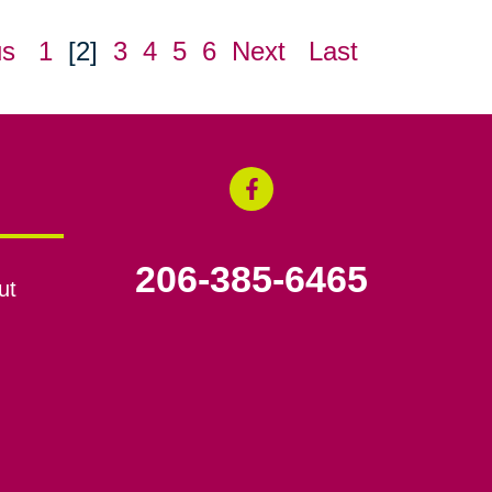
us
1
[2]
3
4
5
6
Next
Last
206-385-6465
ut