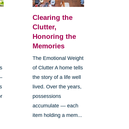
Clearing the
Clutter,
Honoring the
Memories
The Emotional Weight
s
of Clutter A home tells
—
the story of a life well
s
lived. Over the years,
or
possessions
accumulate — each
item holding a mem...