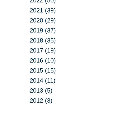
2022 (50)
2021 (39)
2020 (29)
2019 (37)
2018 (35)
2017 (19)
2016 (10)
2015 (15)
2014 (11)
2013 (5)
2012 (3)