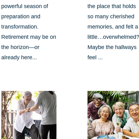
powerful season of
the place that holds
preparation and
so many cherished
transformation.
memories, and felt a
Retirement may be on
little…overwhelmed
the horizon—or
Maybe the hallways
already here...
feel ...