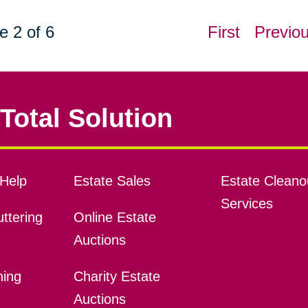
e 2 of 6
First
Previo
Total Solution
Help
Estate Sales
Estate Cleano
Services
ttering
Online Estate
Auctions
ning
Charity Estate
Auctions