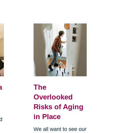
a
The
Overlooked
Risks of Aging
in Place
d
We all want to see our