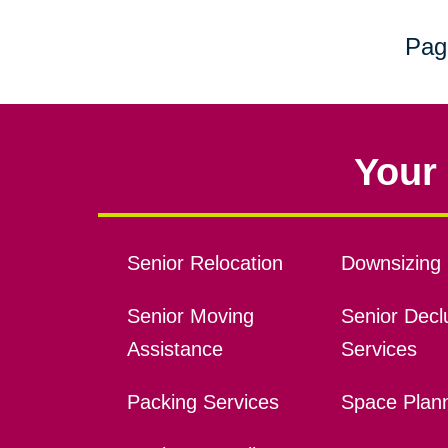
Pag
Your 
Senior Relocation
Downsizing 
Senior Moving
Senior Declu
Assistance
Services
Packing Services
Space Plan