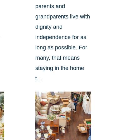
parents and
grandparents live with
dignity and
?
independence for as
long as possible. For
many, that means
staying in the home
t...