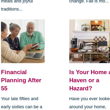
meals and joyful
change. Fall is mo...
traditions...
Financial
Is Your Home 
Planning After
Haven or a
55
Hazard?
Your late fifties and
Have you ever looke
early sixties can be a
around your home,