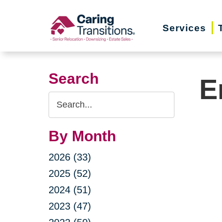
Skip
to
Services
content
Search
E
Search
Query
By Month
2026 (33)
2025 (52)
2024 (51)
2023 (47)