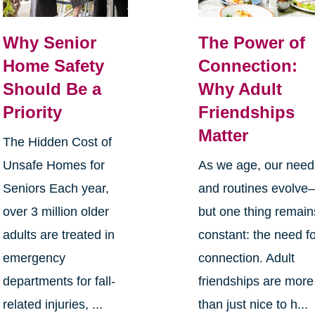
Why Senior
The Power of
Home Safety
Connection:
Should Be a
Why Adult
Priority
Friendships
Matter
The Hidden Cost of
Unsafe Homes for
As we age, our need
Seniors Each year,
and routines evolve
over 3 million older
but one thing remain
adults are treated in
constant: the need f
emergency
connection. Adult
departments for fall-
friendships are more
related injuries, ...
than just nice to h...