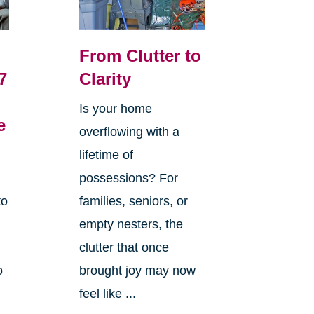
From Clutter to
7
Clarity
Is your home
e
overflowing with a
lifetime of
possessions? For
to
families, seniors, or
empty nesters, the
clutter that once
o
brought joy may now
feel like ...