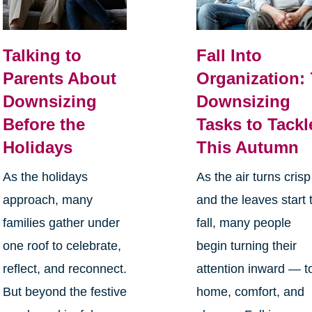
Talking to
Fall Into
Parents About
Organization: 
Downsizing
Downsizing
Before the
Tasks to Tackl
Holidays
This Autumn
As the holidays
As the air turns crisp
approach, many
and the leaves start 
families gather under
fall, many people
one roof to celebrate,
begin turning their
reflect, and reconnect.
attention inward — t
But beyond the festive
home, comfort, and