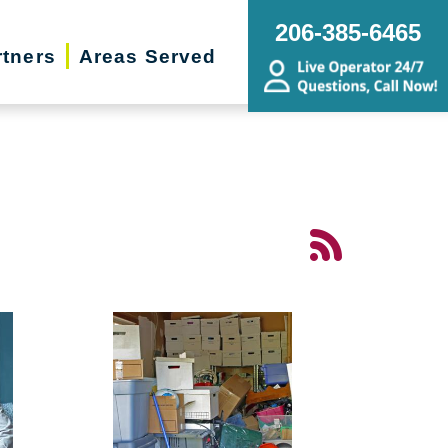
206-385-6465
rtners
Areas Served