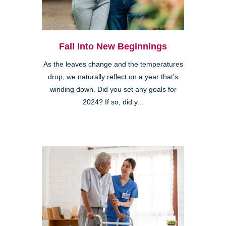
Fall Into New Beginnings
As the leaves change and the temperatures
drop, we naturally reflect on a year that’s
winding down. Did you set any goals for
2024? If so, did y...