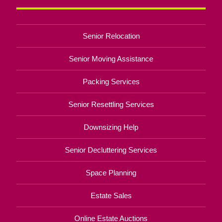
Senior Relocation
Senior Moving Assistance
Packing Services
Senior Resettling Services
Downsizing Help
Senior Decluttering Services
Space Planning
Estate Sales
Online Estate Auctions