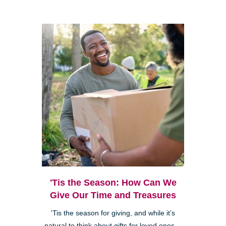
'Tis the Season: How Can We
Give Our Time and Treasures
'Tis the season for giving, and while it’s
natural to think about gifts for loved ones—