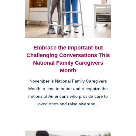
Embrace the Important but
Challenging Conversations This
National Family Caregivers
Month
November is National Family Caregivers
Month, a time to honor and recognize the
millions of Americans who provide care to
loved ones and raise awarene...