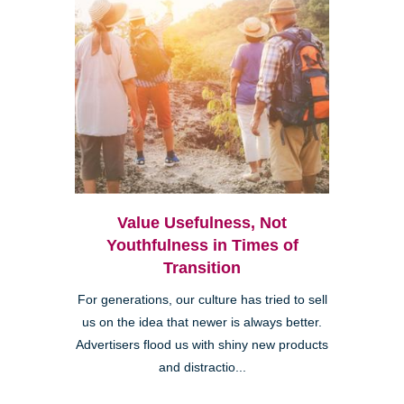
Value Usefulness, Not
Youthfulness in Times of
Transition
For generations, our culture has tried to sell
us on the idea that newer is always better.
Advertisers flood us with shiny new products
and distractio...