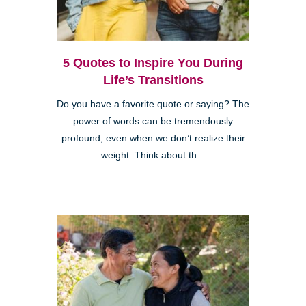
5 Quotes to Inspire You During
Life’s Transitions
Do you have a favorite quote or saying? The
power of words can be tremendously
profound, even when we don’t realize their
weight. Think about th...