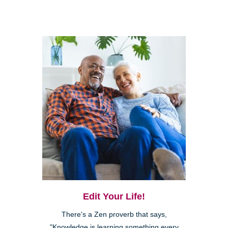
Edit Your Life!
There's a Zen proverb that says,
"Knowledge is learning something every