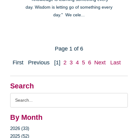
day. Wisdom is letting go of something every
day." We cele...
Page 1 of 6
First
Previous
[1]
2
3
4
5
6
Next
Last
Search
Search
Query
By Month
2026 (33)
2025 (52)