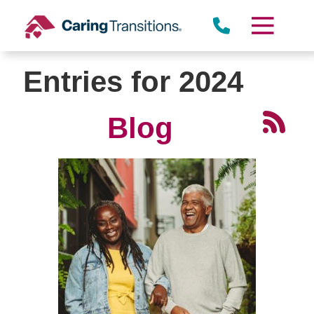
Skip
to
content
Entries for 2024
Blog