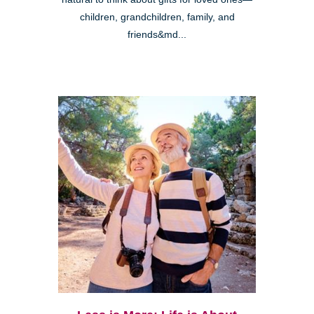
children, grandchildren, family, and
friends&md...