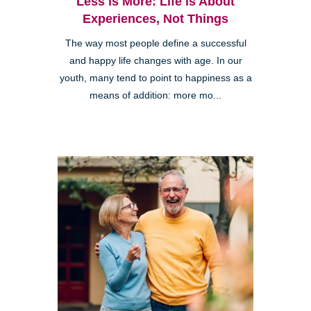
Less is More: Life is About
Experiences, Not Things
The way most people define a successful
and happy life changes with age. In our
youth, many tend to point to happiness as a
means of addition: more mo...