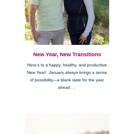
New Year, New Transitions
Here’s to a happy, healthy, and productive
New Year! January always brings a sense
of possibility—a blank slate for the year
ahead. ...