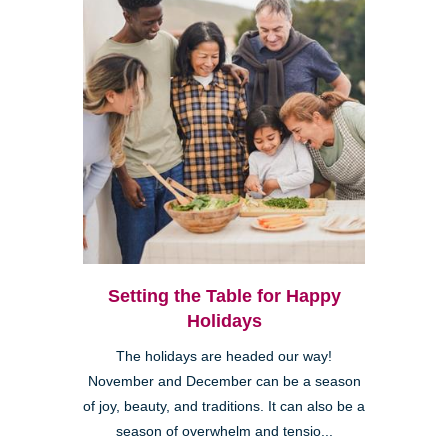
Setting the Table for Happy
Holidays
The holidays are headed our way!
November and December can be a season
of joy, beauty, and traditions. It can also be a
season of overwhelm and tensio...