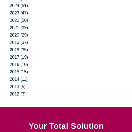
2024 (51)
2023 (47)
2022 (50)
2021 (39)
2020 (29)
2019 (37)
2018 (35)
2017 (19)
2016 (10)
2015 (15)
2014 (11)
2013 (5)
2012 (3)
Your Total Solution