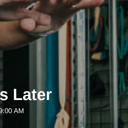
s Later
 9:00 AM