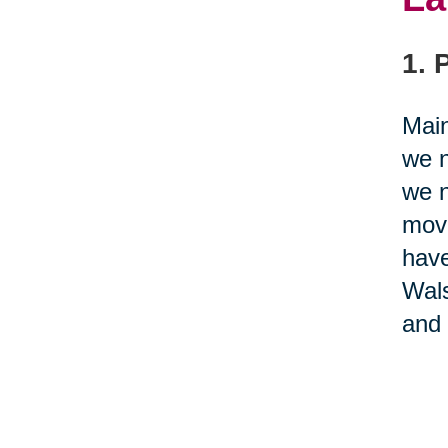
1. 
Main
we n
we n
movi
have
Wal
and 