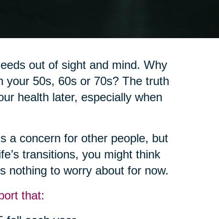
 needs out of sight and mind. Why
in your 50s, 60s or 70s? The truth
 our health later, especially when
’s a concern for other people, but
fe’s transitions, you might think
t’s nothing to worry about for now.
ort that: