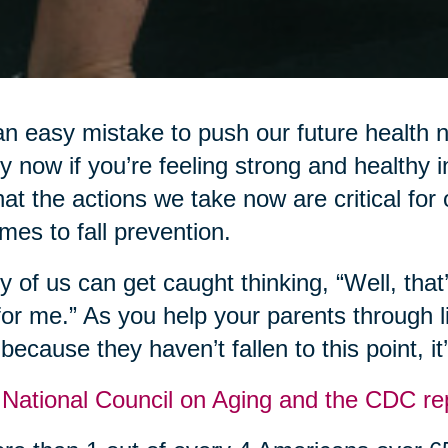
 an easy mistake to push our future health
y now if you’re feeling strong and healthy 
that the actions we take now are critical for
omes to fall prevention.
 of us can get caught thinking, “Well, that
for me.” As you help your parents through li
 because they haven’t fallen to this point, i
National Council on Aging and the CDC rep