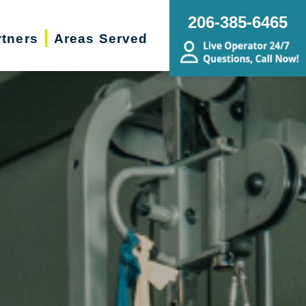
206-385-6465
rtners
Areas Served