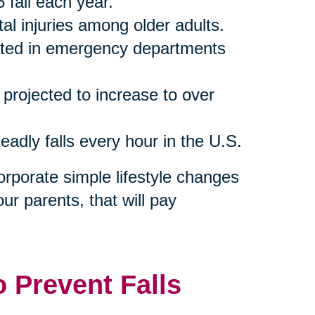
 fall each year.
tal injuries among older adults.
reated in emergency departments
s projected to increase to over
eadly falls every hour in the U.S.
orporate simple lifestyle changes
our parents, that will pay
o Prevent Falls