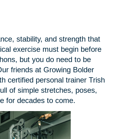
ce, stability, and strength that
sical exercise must begin before
thons, but you do need to be
ur friends at Growing Bolder
h certified personal trainer Trish
 full of simple stretches, poses,
ce for decades to come.