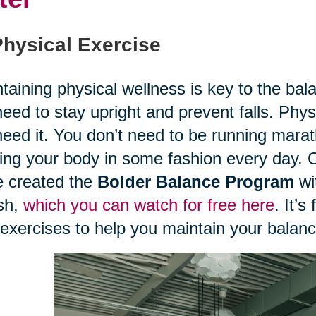
Physical Exercise
taining physical wellness is key to the balan
eed to stay upright and prevent falls. Phy
eed it. You don’t need to be running mara
ng your body in some fashion every day. O
 created the
Bolder Balance Program
wit
sh,
which you can watch for free here
. It’s
exercises to help you maintain your balan