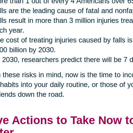
re than 1 out of every 4 Americans over 65
lls are the leading cause of fatal and nonfa
lls result in more than 3 million injuries t
ch year.
e cost of treating injuries caused by falls i
00 billion by 2030.
 2030, researchers predict there will be 7 d
 these risks in mind, now is the time to inc
habits into your daily routine, or those of y
dends down the road.
ve Actions to Take Now t
ter