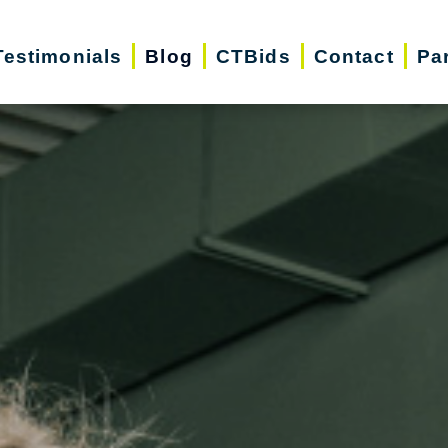
Testimonials
Blog
CTBids
Contact
Pa