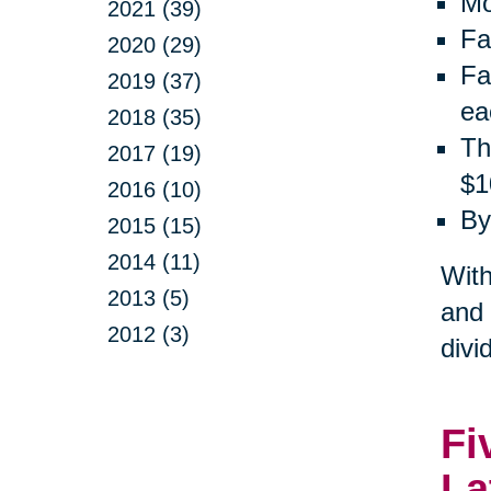
Mo
2021 (39)
Fa
2020 (29)
Fa
2019 (37)
ea
2018 (35)
Th
2017 (19)
$1
2016 (10)
By
2015 (15)
2014 (11)
With
2013 (5)
and 
2012 (3)
divi
Fi
La