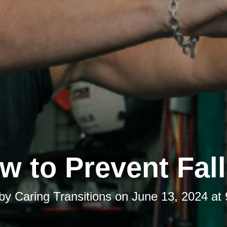
w to Prevent Fall
 by
Caring Transitions
on
June 13, 2024 at