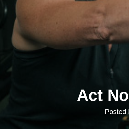
Act No
Posted