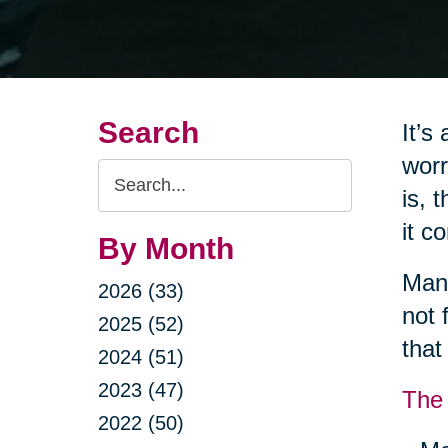
Search
It’s
worr
Search
is, 
Query
it c
By Month
Many
2026 (33)
not 
2025 (52)
that
2024 (51)
2023 (47)
The 
2022 (50)