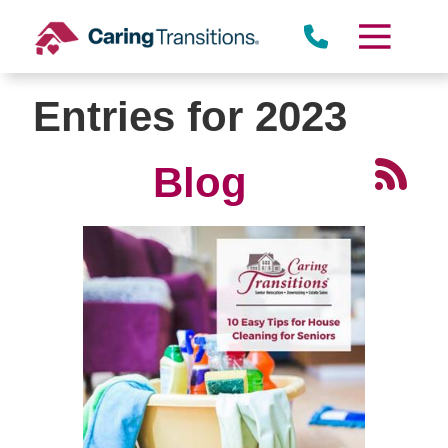
Skip
to
content
Entries for 2023
Blog