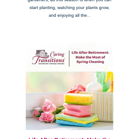
start planting, watching your plants grow,
and enjoying all the...