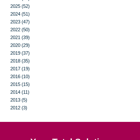
2025 (52)
2024 (51)
2023 (47)
2022 (50)
2021 (39)
2020 (29)
2019 (37)
2018 (35)
2017 (19)
2016 (10)
2015 (15)
2014 (11)
2013 (5)
2012 (3)