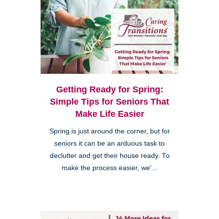
Getting Ready for Spring:
Simple Tips for Seniors That
Make Life Easier
Spring is just around the corner, but for
seniors it can be an arduous task to
declutter and get their house ready. To
make the process easier, we'...