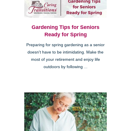
Gardening Tips for Seniors
Ready for Spring
Preparing for spring gardening as a senior
doesn't have to be intimidating. Make the
most of your retirement and enjoy life
outdoors by following ...