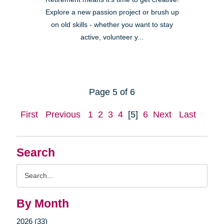
Explore a new passion project or brush up
on old skills - whether you want to stay
active, volunteer y...
Page 5 of 6
First
Previous
1
2
3
4
[5]
6
Next
Last
Search
Search
Query
By Month
2026 (33)