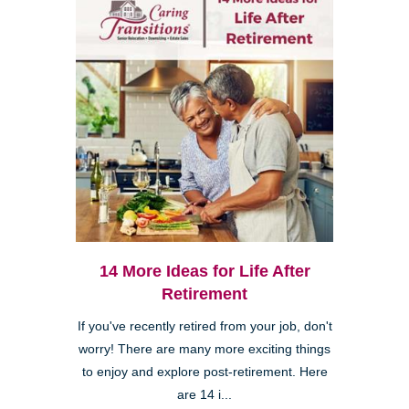
14 More Ideas for Life After
Retirement
If you've recently retired from your job, don't
worry! There are many more exciting things
to enjoy and explore post-retirement. Here
are 14 i...