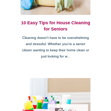
10 Easy Tips for House Cleaning
for Seniors
Cleaning doesn't have to be overwhelming
and stressful. Whether you're a senior
citizen wanting to keep their home clean or
just looking for w...