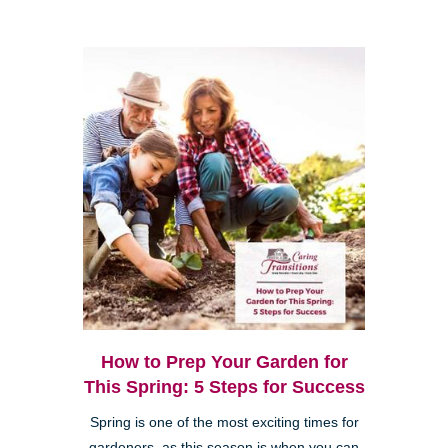
How to Prep Your Garden for
This Spring: 5 Steps for Success
Spring is one of the most exciting times for
gardeners, as this season is when you can