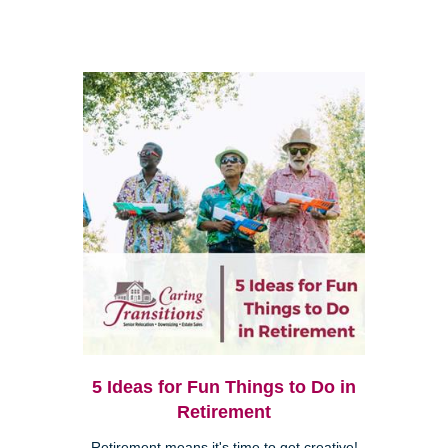
5 Ideas for Fun Things to Do in
Retirement
Retirement means it's time to get creative!