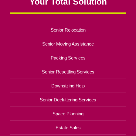
Your Total Solution
Senior Relocation
Senior Moving Assistance
Packing Services
Senior Resettling Services
Downsizing Help
Senior Decluttering Services
Space Planning
Estate Sales