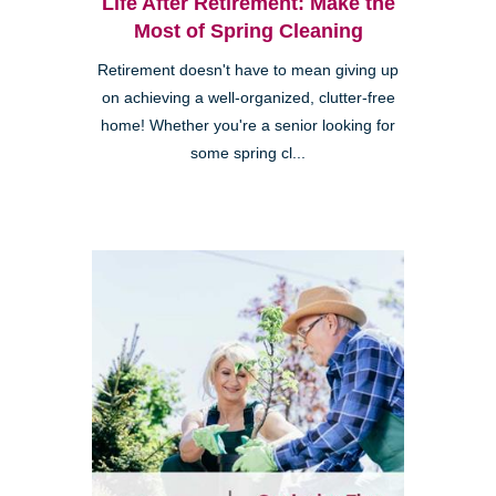
Life After Retirement: Make the
Most of Spring Cleaning
Retirement doesn't have to mean giving up
on achieving a well-organized, clutter-free
home! Whether you're a senior looking for
some spring cl...