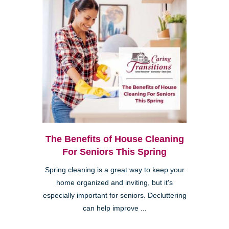
The Benefits of House Cleaning
For Seniors This Spring
Spring cleaning is a great way to keep your
home organized and inviting, but it's
especially important for seniors. Decluttering
can help improve ...