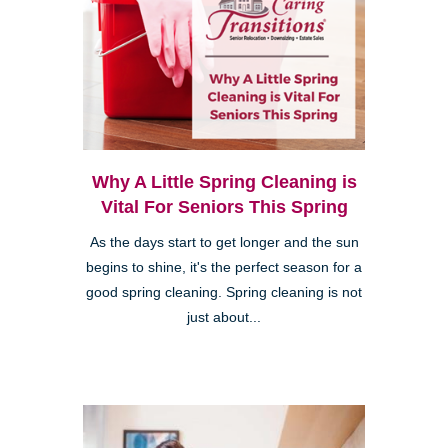
Why A Little Spring Cleaning is
Vital For Seniors This Spring
As the days start to get longer and the sun
begins to shine, it's the perfect season for a
good spring cleaning. Spring cleaning is not
just about...