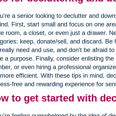
ou're a senior looking to declutter and down
ind. First, start small and focus on one are
le room, a closet, or even just a drawer. Ne
gories: keep, donate/sell, and discard. Be
really need and use, and don't be afraid to 
e a purpose. Finally, consider enlisting the 
er, or even hiring a professional organize
more efficient. With these tips in mind, de
ress-free and rewarding experience for seni
w to get started with dec
ou're feeling overwhelmed by the idea of decl