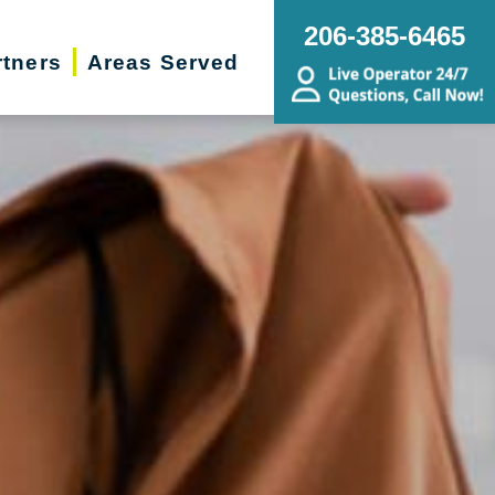
206-385-6465
rtners
Areas Served