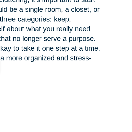
ld be a single room, a closet, or
 three categories: keep,
elf about what you really need
 that no longer serve a purpose.
ay to take it one step at a time.
 a more organized and stress-
ng a clutter-free
 for seniors, as it can have a
health. Clutter can cause stress,