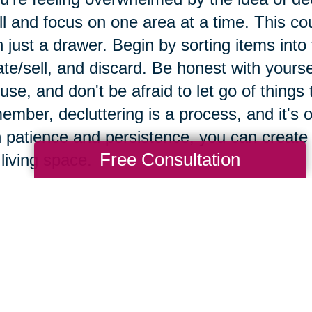
l and focus on one area at a time. This cou
 just a drawer. Begin by sorting items into
te/sell, and discard. Be honest with yours
use, and don't be afraid to let go of things
mber, decluttering is a process, and it's ok
 patience and persistence, you can create
Free Consultation
 living space.
e importance of maintaini
vironment.
taining a clutter-free environment is crucial
ificant impact on their mental and physical 