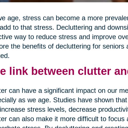
e age, stress can become a more prevalent
add to that stress. Decluttering and downs
ctive way to reduce stress and improve overa
ore the benefits of decluttering for seniors 
ted.
e link between clutter an
ter can have a significant impact on our me
cially as we age. Studies have shown that 
increase stress levels, decrease productivi
ter can also make it more difficult to focus