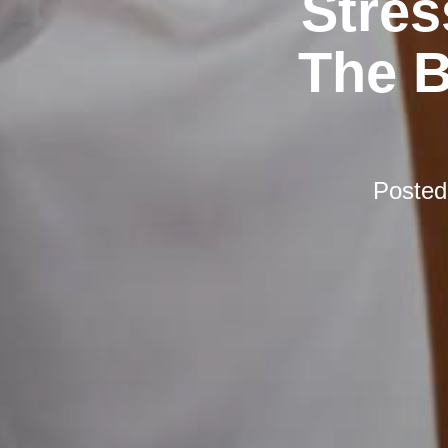
Stres
The B
Poste