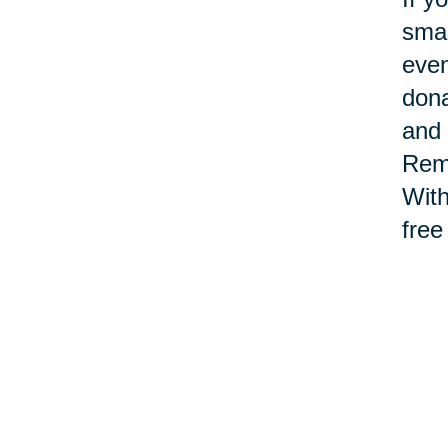
smal
even
dona
and 
Reme
With
free
Th
en
Main
sign