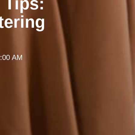
 Tips:
tering
 8:00 AM