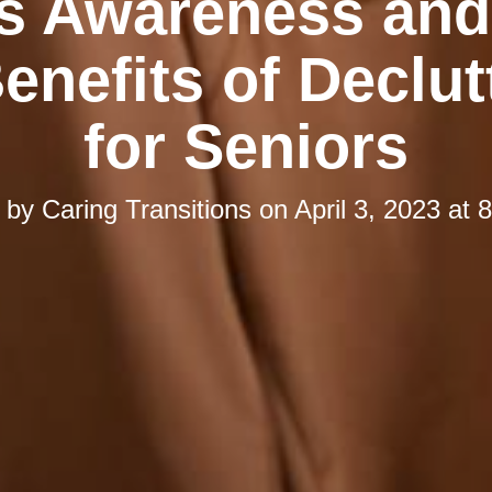
s Awareness and
enefits of Declut
for Seniors
d by
Caring Transitions
on
April 3, 2023 at