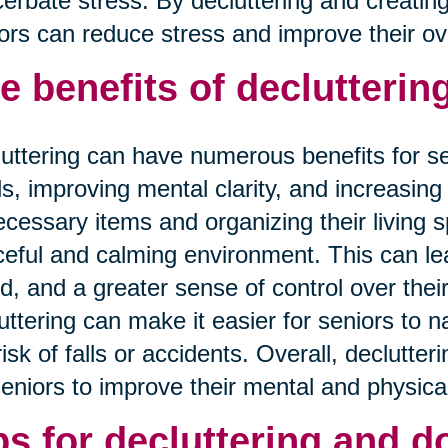
erbate stress. By decluttering and creatin
ors can reduce stress and improve their overa
e benefits of decluttering
uttering can have numerous benefits for se
ls, improving mental clarity, and increasing 
cessary items and organizing their living 
eful and calming environment. This can lea
, and a greater sense of control over their
uttering can make it easier for seniors to 
risk of falls or accidents. Overall, declutter
seniors to improve their mental and physical
ps for decluttering and d