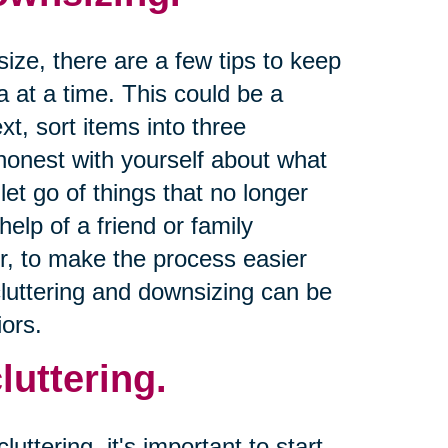
size, there are a few tips to keep
a at a time. This could be a
xt, sort items into three
 honest with yourself about what
let go of things that no longer
help of a friend or family
r, to make the process easier
cluttering and downsizing can be
ors.
luttering.
uttering, it's important to start