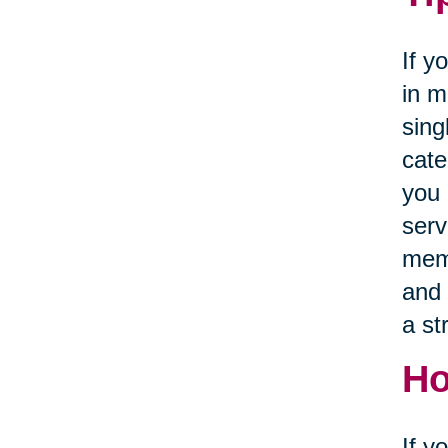
If y
in m
sing
cate
you 
serv
memb
and 
a st
Ho
If y