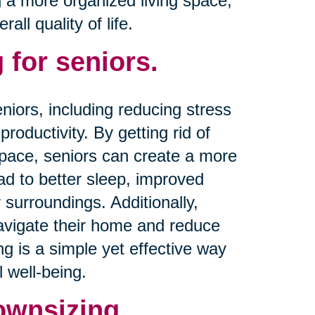
g a more organized living space,
ll quality of life.
 for seniors.
niors, including reducing stress
productivity. By getting rid of
space, seniors can create a more
d to better sleep, improved
 surroundings. Additionally,
navigate their home and reduce
ing is a simple yet effective way
 well-being.
ownsizing.