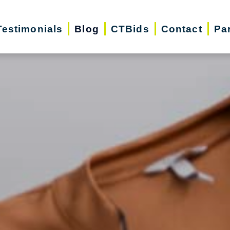
Testimonials
Blog
CTBids
Contact
Pa