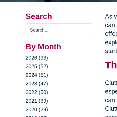
Search
As w
can 
Search
effe
Query
expl
By Month
star
2026 (33)
Th
2025 (52)
2024 (51)
Clut
2023 (47)
espe
2022 (50)
can 
2021 (39)
Clut
2020 (29)