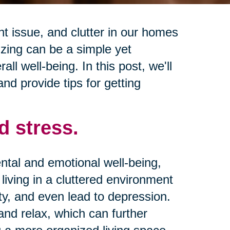
 issue, and clutter in our homes
izing can be a simple yet
ll well-being. In this post, we'll
and provide tips for getting
d stress.
ntal and emotional well-being,
living in a cluttered environment
ty, and even lead to depression.
 and relax, which can further