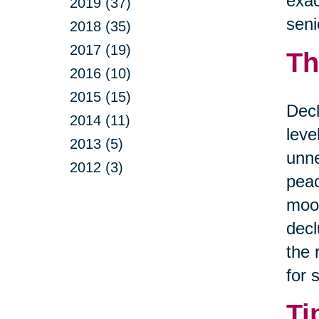
exac
2019 (37)
seni
2018 (35)
2017 (19)
Th
2016 (10)
2015 (15)
Decl
2014 (11)
leve
2013 (5)
unne
2012 (3)
peac
mood
decl
the 
for 
Ti