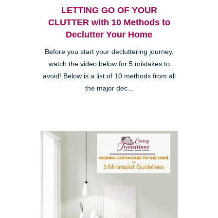
LETTING GO OF YOUR
CLUTTER with 10 Methods to
Declutter Your Home
Before you start your decluttering journey,
watch the video below for 5 mistakes to
avoid! Below is a list of 10 methods from all
the major dec...