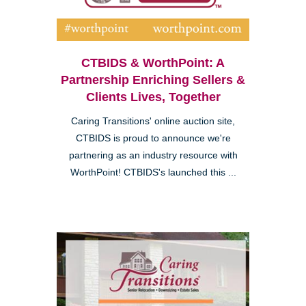
CTBIDS & WorthPoint: A
Partnership Enriching Sellers &
Clients Lives, Together
Caring Transitions' online auction site,
CTBIDS is proud to announce we're
partnering as an industry resource with
WorthPoint! CTBIDS's launched this ...