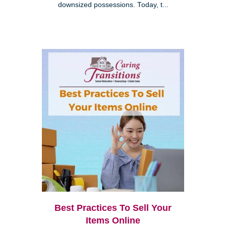
downsized possessions. Today, t...
Best Practices To Sell Your
Items Online