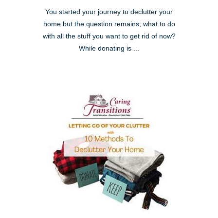
You started your journey to declutter your
home but the question remains; what to do
with all the stuff you want to get rid of now?
While donating is ...