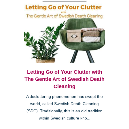
Letting Go of Your Clutter with
The Gentle Art of Swedish Death
Cleaning
A decluttering phenomenon has swept the
world, called Swedish Death Cleaning
(SDC). Traditionally, this is an old tradition
within Swedish culture kno...