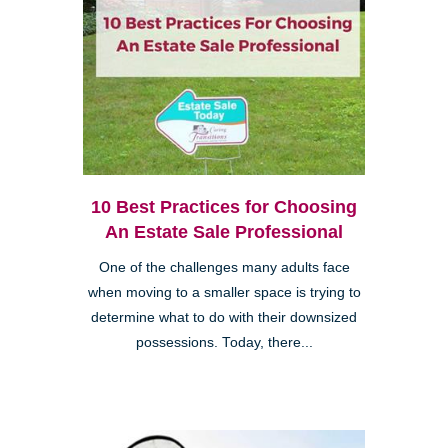
10 Best Practices for Choosing
An Estate Sale Professional
One of the challenges many adults face
when moving to a smaller space is trying to
determine what to do with their downsized
possessions. Today, there...