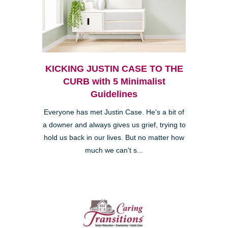
KICKING JUSTIN CASE TO THE
CURB with 5 Minimalist
Guidelines
Everyone has met Justin Case. He's a bit of
a downer and always gives us grief, trying to
hold us back in our lives. But no matter how
much we can't s...