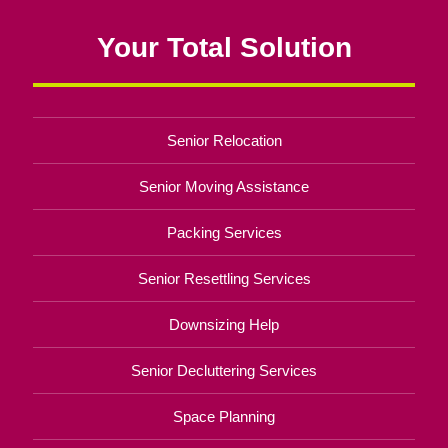
Your Total Solution
Senior Relocation
Senior Moving Assistance
Packing Services
Senior Resettling Services
Downsizing Help
Senior Decluttering Services
Space Planning