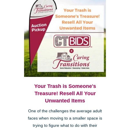
Your Trash is Someone's
Treasure! Resell All Your
Unwanted Items
One of the challenges the average adult
faces when moving to a smaller space is
trying to figure what to do with their