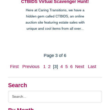
CTBIDS Virtual Scavenger Hunt!
Here at Caring Transitions, we have a
hidden gem called CTBIDS, an online
auction site featuring estate sales with
unique and cool items from all over...
Page 3 of 6
First
Previous
1
2
[3]
4
5
6
Next
Last
Search
Search
Query