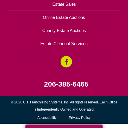
Estate Sales
Online Estate Auctions
Charity Estate Auctions
Estate Cleanout Services
206-385-6465
© 2026 C.T. Franchising Systems, Inc. All rights reserved. Each Office
is Independently Owned and Operated.
Accessibility
Privacy Policy