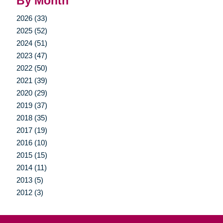
By Month
2026 (33)
2025 (52)
2024 (51)
2023 (47)
2022 (50)
2021 (39)
2020 (29)
2019 (37)
2018 (35)
2017 (19)
2016 (10)
2015 (15)
2014 (11)
2013 (5)
2012 (3)