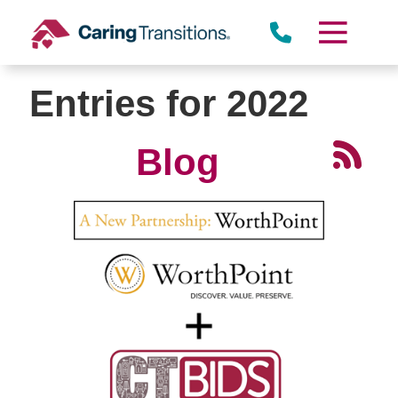
Skip
to
content
Entries for 2022
Blog