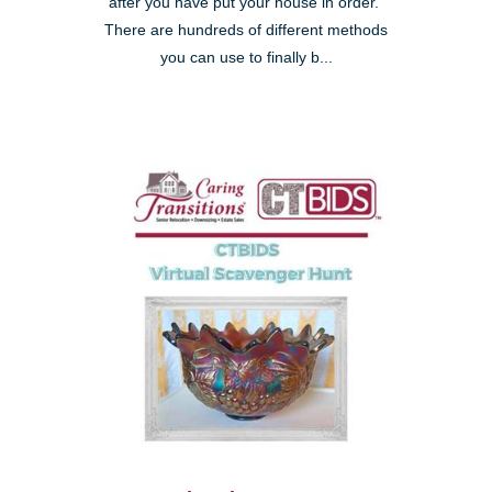
after you have put your house in order."
There are hundreds of different methods
you can use to finally b...