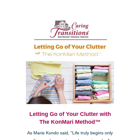
Letting Go of Your Clutter with
The KonMari Method™
As Marie Kondo said, "Life truly begins only