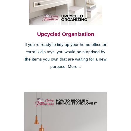
Upcycled Organization
If you're ready to tidy up your home office or
corral kid's toys, you would be surprised by
the items you own that are waiting for a new
purpose. More...