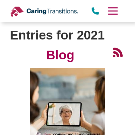
Skip
to
content
Entries for 2021
Blog