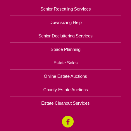
Senior Resettling Services
Downsizing Help
Senior Decluttering Services
Space Planning
Estate Sales
Online Estate Auctions
Charity Estate Auctions
Estate Cleanout Services