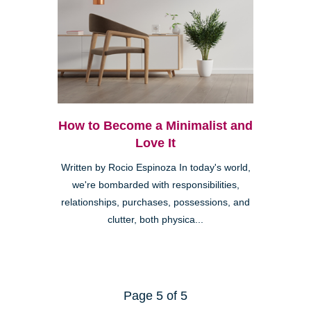
How to Become a Minimalist and
Love It
Written by Rocio Espinoza In today's world,
we're bombarded with responsibilities,
relationships, purchases, possessions, and
clutter, both physica...
Page 5 of 5