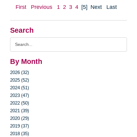
First
Previous
1
2
3
4
[5]
Next
Last
Search
Search
Query
By Month
2026 (32)
2025 (52)
2024 (51)
2023 (47)
2022 (50)
2021 (39)
2020 (29)
2019 (37)
2018 (35)