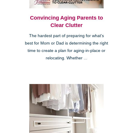
Convincing Aging Parents to
Clear Clutter
The hardest part of preparing for what's
best for Mom or Dad is determining the right
time to create a plan for aging-in-place or
relocating. Whether ...