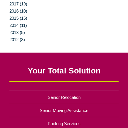
2017 (19)
2016 (10)
2015 (15)
2014 (11)
2013 (5)
2012 (3)
Your Total Solution
Senior Relocation
Senior Moving Assistance
Packing Services