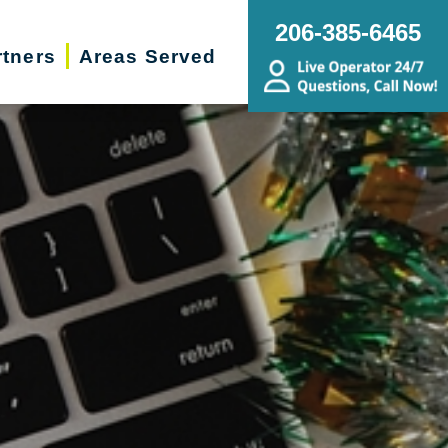
206-385-6465
rtners
Areas Served