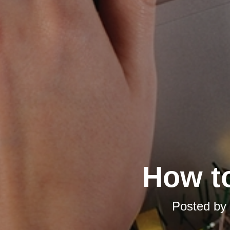
How t
Posted by