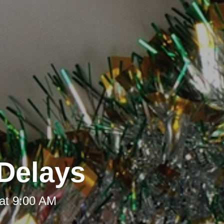
Delays
at 9:00 AM