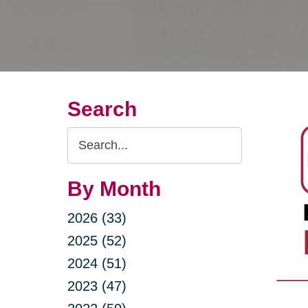
Search
Search
Query
By Month
2026 (33)
2025 (52)
2024 (51)
2023 (47)