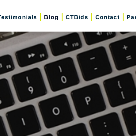
Testimonials
Blog
CTBids
Contact
Pa