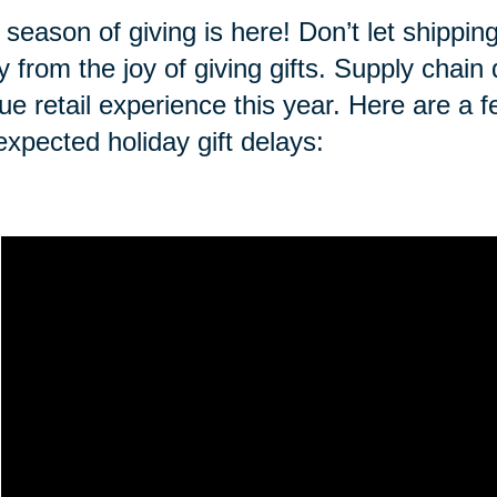
 season of giving is here! Don’t let shippi
 from the joy of giving gifts. Supply chai
ue retail experience this year. Here are a f
expected holiday gift delays: