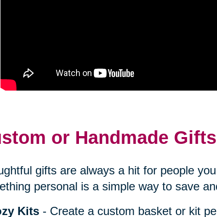
stom or Handmade Gifts
ghtful gifts are always a hit for people y
thing personal is a simple way to save an
zy Kits
- Create a custom basket or kit pe