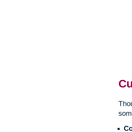
Cu
Thou
some
Co