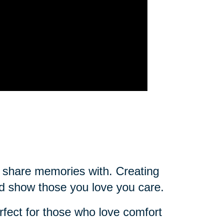
ou share memories with. Creating
d show those you love you care.
rfect for those who love comfort