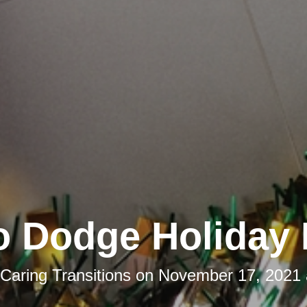
o Dodge Holiday 
Caring Transitions
on
November 17, 2021 