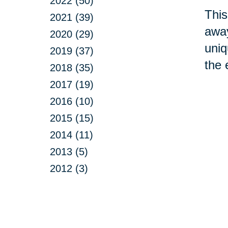
2022 (50)
This
2021 (39)
away
2020 (29)
uniq
2019 (37)
the 
2018 (35)
2017 (19)
2016 (10)
2015 (15)
2014 (11)
2013 (5)
2012 (3)