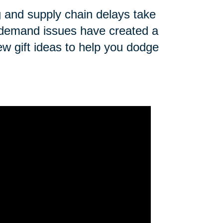
ng and supply chain delays take
n demand issues have created a
ew gift ideas to help you dodge