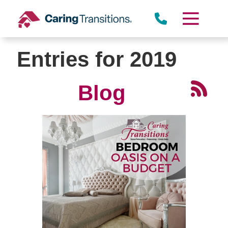
Skip
to
content
Entries for 2019
Blog