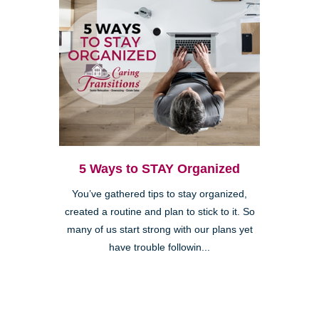
5 Ways to STAY Organized
You’ve gathered tips to stay organized,
created a routine and plan to stick to it. So
many of us start strong with our plans yet
have trouble followin...