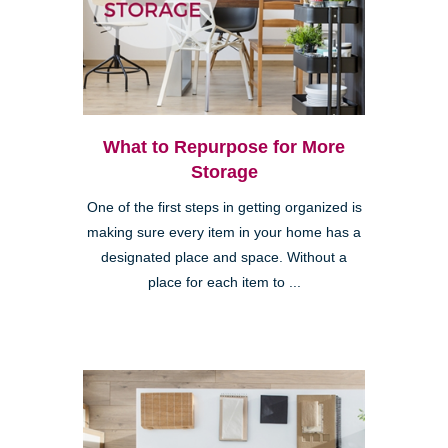
What to Repurpose for More
Storage
One of the first steps in getting organized is
making sure every item in your home has a
designated place and space. Without a
place for each item to ...