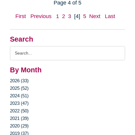
Page 4 of 5
First
Previous
1
2
3
[4]
5
Next
Last
Search
Search
Query
By Month
2026 (33)
2025 (52)
2024 (51)
2023 (47)
2022 (50)
2021 (39)
2020 (29)
2019 (37)