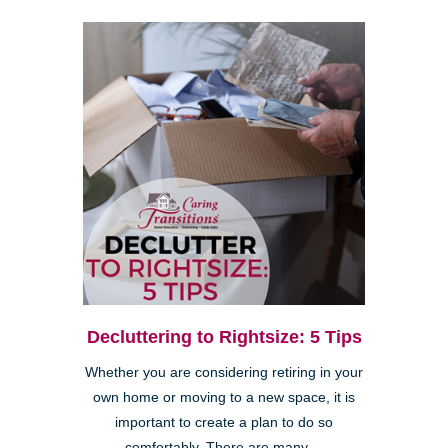
Decluttering to Rightsize: 5 Tips
Whether you are considering retiring in your
own home or moving to a new space, it is
important to create a plan to do so
comfortably. There are many ...