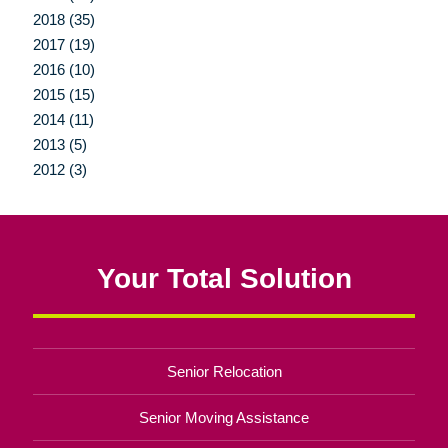
2018 (35)
2017 (19)
2016 (10)
2015 (15)
2014 (11)
2013 (5)
2012 (3)
Your Total Solution
Senior Relocation
Senior Moving Assistance