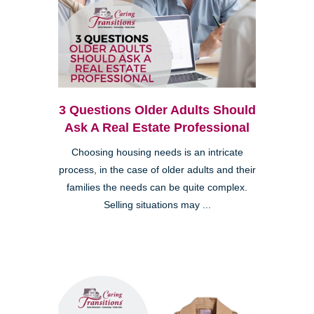
3 Questions Older Adults Should
Ask A Real Estate Professional
Choosing housing needs is an intricate
process, in the case of older adults and their
families the needs can be quite complex.
Selling situations may ...