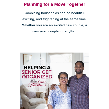
Planning for a Move Together
Combining households can be beautiful,
exciting, and frightening at the same time.
Whether you are an excited new couple, a
newlywed couple, or anythi...