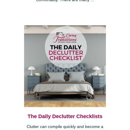
The Daily Declutter Checklists
Clutter can compile quickly and become a