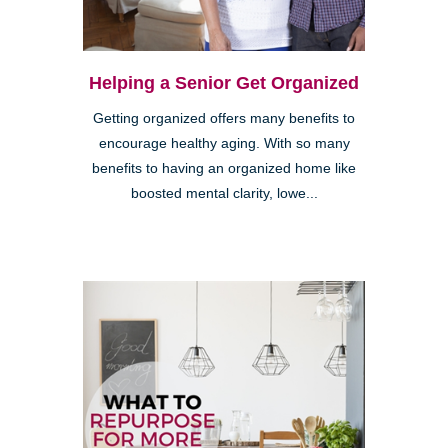
Helping a Senior Get Organized
Getting organized offers many benefits to
encourage healthy aging. With so many
benefits to having an organized home like
boosted mental clarity, lowe...