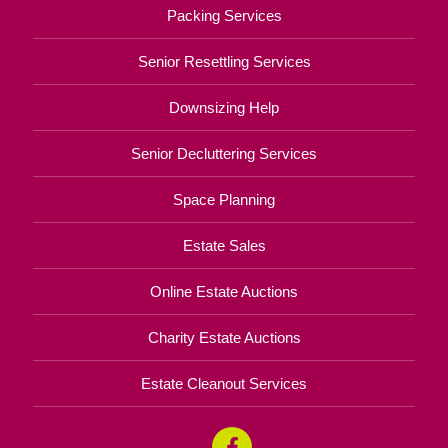
Packing Services
Senior Resettling Services
Downsizing Help
Senior Decluttering Services
Space Planning
Estate Sales
Online Estate Auctions
Charity Estate Auctions
Estate Cleanout Services