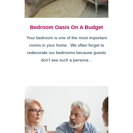
Bedroom Oasis On A Budget
Your bedroom is one of the most important
rooms in your home. We often forget to
redecorate our bedrooms because guests
don’t see such a persona...