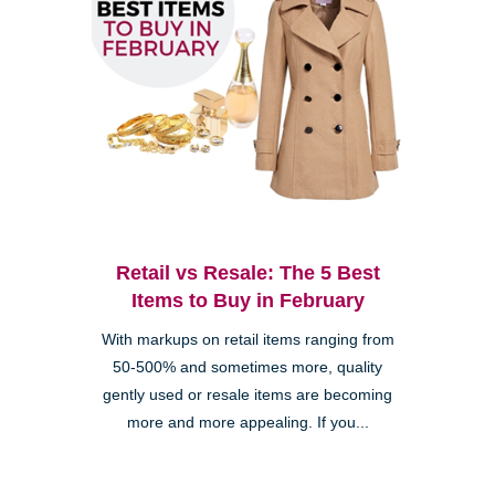
Retail vs Resale: The 5 Best
Items to Buy in February
With markups on retail items ranging from
50-500% and sometimes more, quality
gently used or resale items are becoming
more and more appealing. If you...