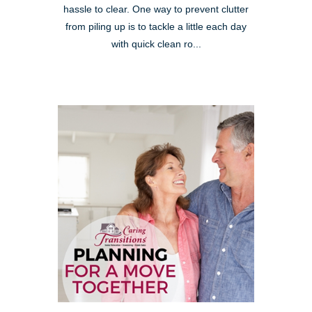
hassle to clear. One way to prevent clutter
from piling up is to tackle a little each day
with quick clean ro...