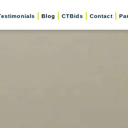
Testimonials
Blog
CTBids
Contact
Pa