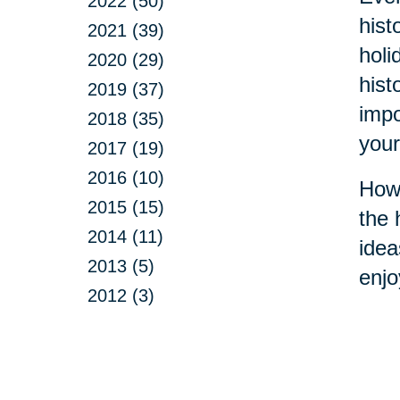
2022 (50)
hist
2021 (39)
holi
2020 (29)
hist
2019 (37)
impo
2018 (35)
your
2017 (19)
2016 (10)
How 
2015 (15)
the 
2014 (11)
idea
2013 (5)
enjo
2012 (3)