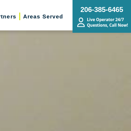
206-385-6465
rtners
Areas Served