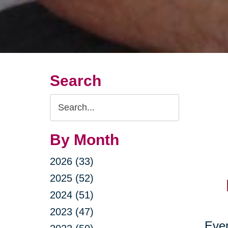
Search
Search
Query
By Month
2026 (33)
2025 (52)
2024 (51)
2023 (47)
Ever