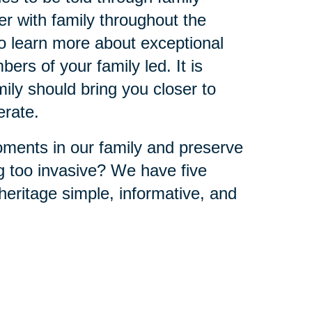
r with family throughout the
to learn more about exceptional
ers of your family led. It is
ly should bring you closer to
erate.
ments in our family and preserve
ng too invasive? We have five
eritage simple, informative, and