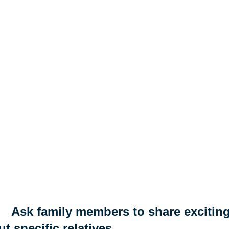
Ask family members to share exciting
t specific relatives.