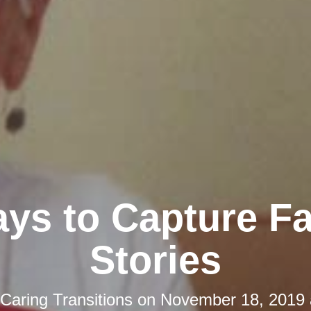
ys to Capture F
Stories
Caring Transitions
on
November 18, 2019 