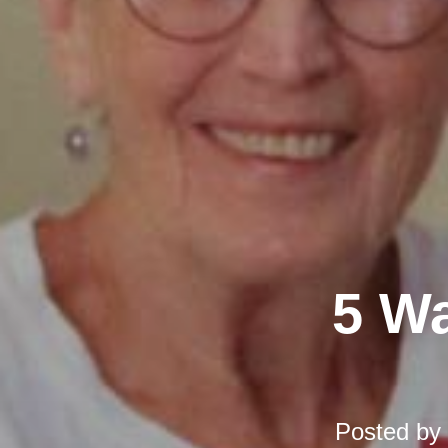
5 Wa
Posted by