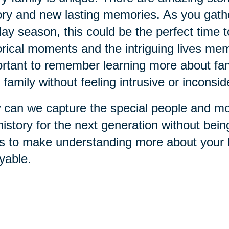
ory and new lasting memories. As you gathe
day season, this could be the perfect time 
orical moments and the intriguing lives memb
rtant to remember learning more about fami
 family without feeling intrusive or inconsid
can we capture the special people and mo
history for the next generation without bei
s to make understanding more about your h
yable.