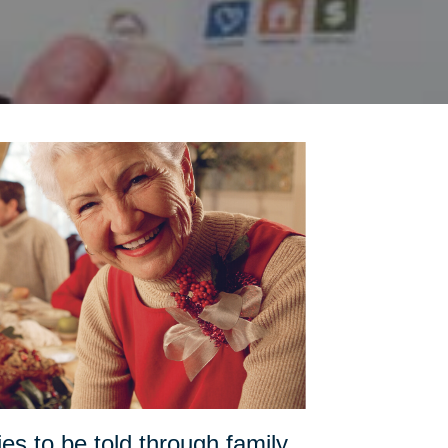
es to be told through family