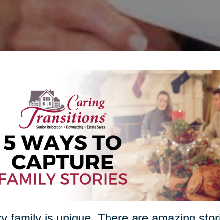
y family is unique. There are amazing stori