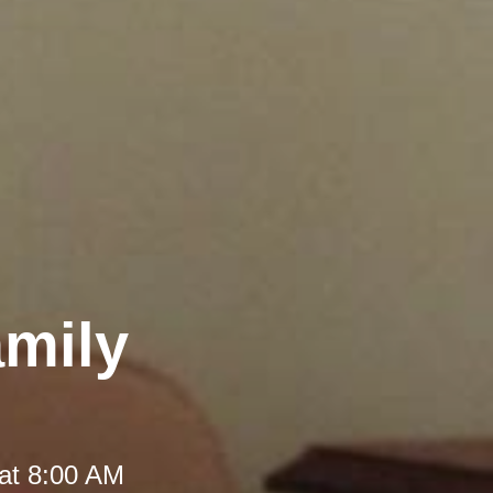
amily
at 8:00 AM