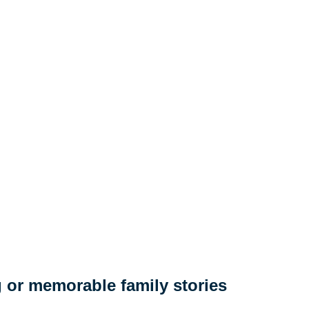
 or memorable family stories