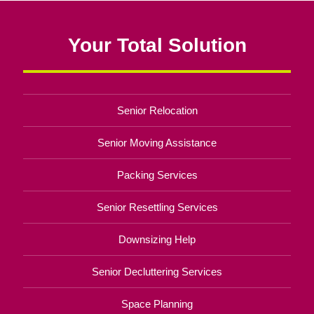
Your Total Solution
Senior Relocation
Senior Moving Assistance
Packing Services
Senior Resettling Services
Downsizing Help
Senior Decluttering Services
Space Planning