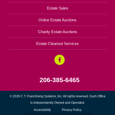
Estate Sales
Online Estate Auctions
Charity Estate Auctions
Estate Cleanout Services
206-385-6465
© 2026 C.T. Franchising Systems, Inc. All rights reserved. Each Office
is Independently Owned and Operated.
Accessibility
Privacy Policy