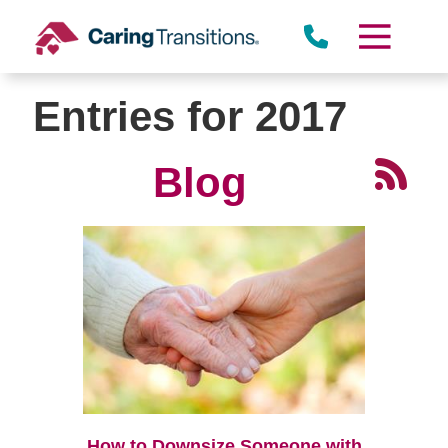
Skip
to
content
Entries for 2017
Blog
How to Downsize Someone with