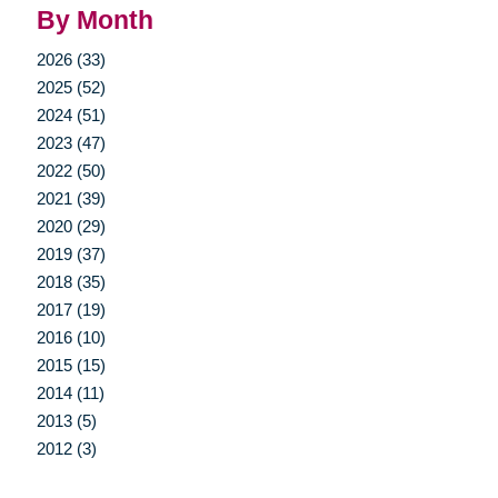
By Month
2026 (33)
2025 (52)
2024 (51)
2023 (47)
2022 (50)
2021 (39)
2020 (29)
2019 (37)
2018 (35)
2017 (19)
2016 (10)
2015 (15)
2014 (11)
2013 (5)
2012 (3)