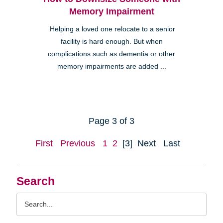
Memory Impairment
Helping a loved one relocate to a senior
facility is hard enough. But when
complications such as dementia or other
memory impairments are added ...
Page 3 of 3
First
Previous
1
2
[3]
Next
Last
Search
Search
Query