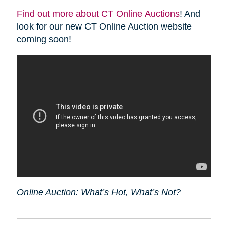
Find out more about CT Online Auctions
! And
look for our new CT Online Auction website
coming soon!
Online Auction: What’s Hot, What’s Not?