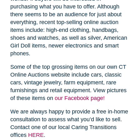
purchasing what you have to offer. Although
there seems to be an audience for just about
everything, recent top-selling online auction
items include: high-end clothing, handbags,
shoes and watches, as well as silver, American
Girl Doll items, newer electronics and smart
phones.
Some of the top grossing items on our own CT
Online Auctions website include cars, classic
cars, vintage jewelry, farm equipment, rare
furnishings and retail equipment. View pictures
of these items on
our Facebook page!
We are always happy to provide a free in-home
consultation to assess what you’d like to sell.
Contact one of our local Caring Transitions
offices
HERE
.