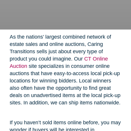
As the nations’ largest combined network of
estate sales and online auctions, Caring
Transitions sells just about every type of
product you could imagine. Our
CT Online
Auction
site specializes in consumer online
auctions that have easy-to-access local pick-up
locations for winning bidders. Local winners
also often have the opportunity to find great
deals on unadvertised items at the local pick-up
sites. In addition, we can ship items nationwide.
If you haven’t sold items online before, you may
wonder if buyers will be interested in