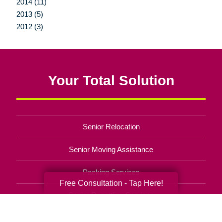
2014 (11)
2013 (5)
2012 (3)
Your Total Solution
Senior Relocation
Senior Moving Assistance
Packing Services
Free Consultation - Tap Here!
Senior Resettling Services
Downsizing Help