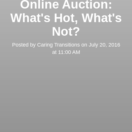
Online Auction:
What's Hot, What's
Not?
Posted by
Caring Transitions
on
July 20, 2016
at 11:00 AM