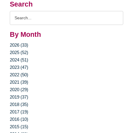
Search
Search
Query
By Month
2026 (33)
2025 (52)
2024 (51)
2023 (47)
2022 (50)
2021 (39)
2020 (29)
2019 (37)
2018 (35)
2017 (19)
2016 (10)
2015 (15)