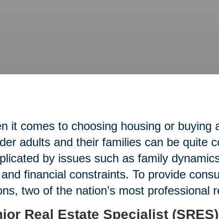
 it comes to choosing housing or buying an
lder adults and their families can be quite 
licated by issues such as family dynamics,
 and financial constraints. To provide con
ons, two of the nation’s most professional 
ior Real Estate Specialist (SRES)