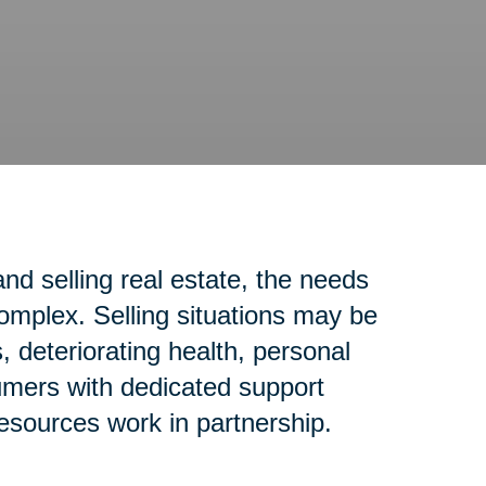
d selling real estate, the needs
complex. Selling situations may be
 deteriorating health, personal
sumers with dedicated support
resources work in partnership.