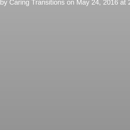
 by
Caring Transitions
on
May 24, 2016 at