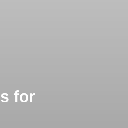
s for