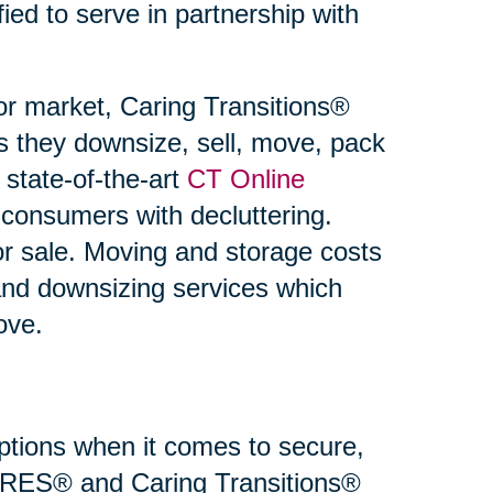
fied to serve in partnership with
or market, Caring Transitions®
s they downsize, sell, move, pack
state-of-the-art
CT Online
 consumers with decluttering.
or sale. Moving and storage costs
and downsizing services which
ove.
 options when it comes to secure,
 SRES® and Caring Transitions®