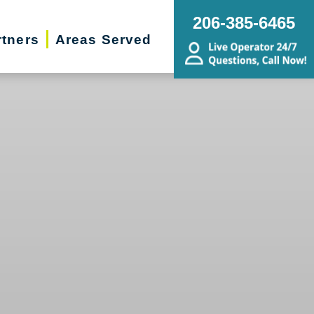
206-385-6465
rtners
Areas Served