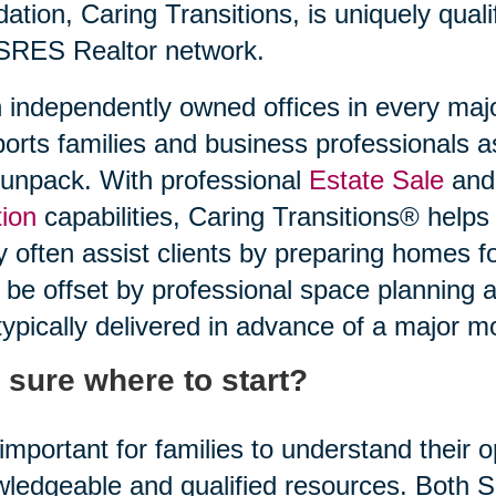
idation, Caring Transitions, is uniquely quali
SRES Realtor network.
 independently owned offices in every maj
orts families and business professionals a
unpack. With professional
Estate Sale
and 
ion
capabilities, Caring Transitions® helps
 often assist clients by preparing homes f
be offset by professional space planning 
typically delivered in advance of a major m
 sure where to start?
s important for families to understand their
ledgeable and qualified resources. Both