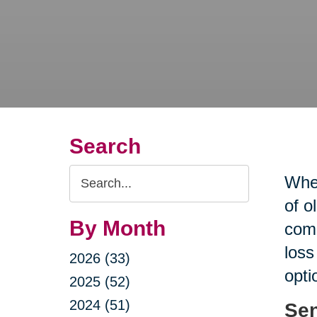
Search
Search
When
Query
of o
By Month
comp
loss
2026 (33)
opti
2025 (52)
2024 (51)
Sen