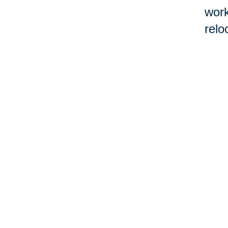
work
relo
If l
Real
befo
cont
work
con
by 