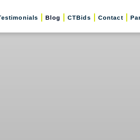
Testimonials
Blog
CTBids
Contact
Pa