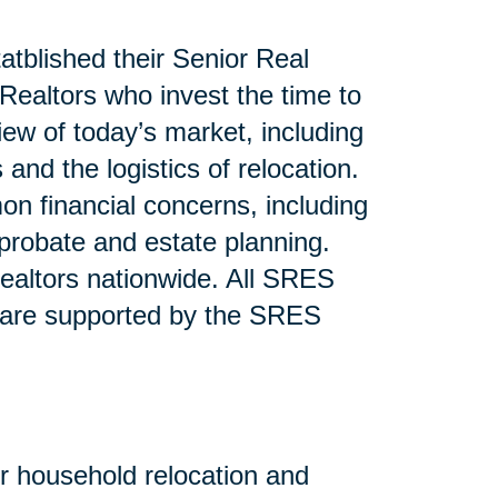
atblished their Senior Real
ealtors who invest the time to
iew of today’s market, including
and the logistics of relocation.
n financial concerns, including
 probate and estate planning.
altors nationwide. All SRES
 are supported by the SRES
or household relocation and