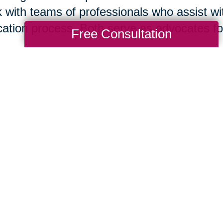
 with teams of professionals who assist wit
cation process. Both serve as advocates for 
Free Consultation
isting your home for sale is your immediate
tor
® today. However, if you think it is bes
re you list or if you are ready to move to 
act this local Caring Transitions® office. B
 in concert to support your needs and help
suming mistakes.
Nan Hayes