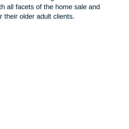
h all facets of the home sale and
their older adult clients.
 concern, contact an
SRES®
t to begin the downsizing process
your new home or clear an estate,
oth groups of professionals will
 you avoid costly and time