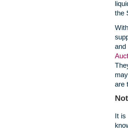
liqu
the 
With
supp
and 
Auct
They
may 
are 
Not
It i
know