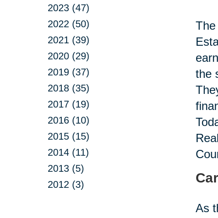
2023 (47)
2022 (50)
The 
2021 (39)
Esta
2020 (29)
earn
2019 (37)
the 
2018 (35)
They
2017 (19)
fina
2016 (10)
Toda
2015 (15)
Real
2014 (11)
Coun
2013 (5)
Car
2012 (3)
As t