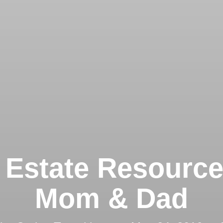
 Estate Resource
Mom & Dad