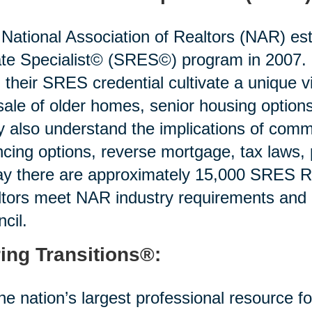
National Association of Realtors (NAR) est
te Specialist© (SRES©) program in 2007. R
 their SRES credential cultivate a unique v
sale of older homes, senior housing options 
 also understand the implications of commo
ncing options, reverse mortgage, tax laws,
y there are approximately 15,000 SRES Re
tors meet NAR industry requirements and
cil.
ing Transitions®:
he nation’s largest professional resource f