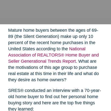
Mature home buyers between the ages of 69-
89 (the Silent Generation) make up only 10
percent of the recent home purchases in the
United States according to the
National
Association of REALTORS® Home Buyer and
Seller Generational Trends Report
. What are
the motivations of this age group to purchase
real estate at this time in their life and what do
they desire as home owners?
SRES® conducted an interview with a 70-year-
old home buyer to find out her personal home
buying story and here are the top five things
they learned: