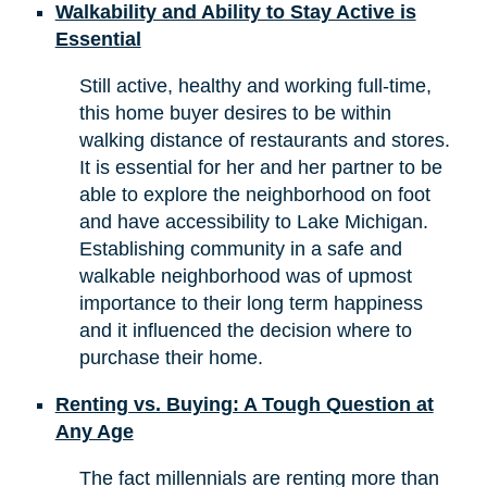
Walkability and Ability to Stay Active is
Essential
Still active, healthy and working full-time,
this home buyer desires to be within
walking distance of restaurants and stores.
It is essential for her and her partner to be
able to explore the neighborhood on foot
and have accessibility to Lake Michigan.
Establishing community in a safe and
walkable neighborhood was of upmost
importance to their long term happiness
and it influenced the decision where to
purchase their home.
Renting vs. Buying: A Tough Question at
Any Age
The fact millennials are renting more than