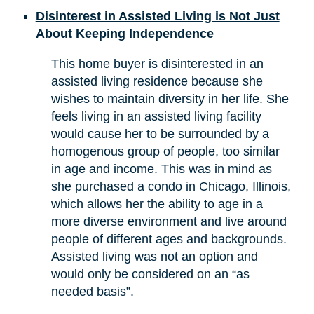
Disinterest in Assisted Living is Not Just
About Keeping Independence
This home buyer is disinterested in an
assisted living residence because she
wishes to maintain diversity in her life. She
feels living in an assisted living facility
would cause her to be surrounded by a
homogenous group of people, too similar
in age and income. This was in mind as
she purchased a condo in Chicago, Illinois,
which allows her the ability to age in a
more diverse environment and live around
people of different ages and backgrounds.
Assisted living was not an option and
would only be considered on an “as
needed basis”.