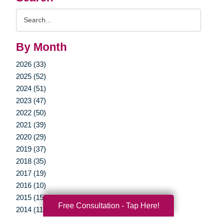
Search
Query
By Month
2026 (33)
2025 (52)
2024 (51)
2023 (47)
2022 (50)
2021 (39)
2020 (29)
2019 (37)
2018 (35)
2017 (19)
2016 (10)
2015 (15)
Free Consultation - Tap Here!
2014 (11)