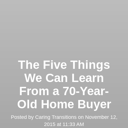
The Five Things
We Can Learn
From a 70-Year-
Old Home Buyer
Posted by
Caring Transitions
on
November 12,
2015 at 11:33 AM