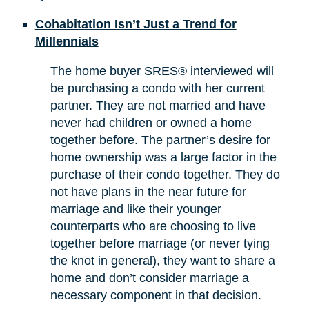
Cohabitation Isn’t Just a Trend for
Millennials
The home buyer SRES® interviewed will
be purchasing a condo with her current
partner. They are not married and have
never had children or owned a home
together before. The partner’s desire for
home ownership was a large factor in the
purchase of their condo together. They do
not have plans in the near future for
marriage and like their younger
counterparts who are choosing to live
together before marriage (or never tying
the knot in general), they want to share a
home and don’t consider marriage a
necessary component in that decision.