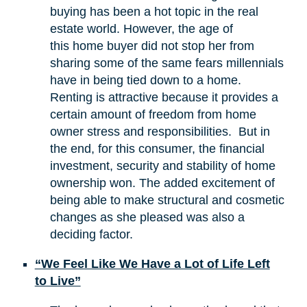
buying has been a hot topic in the real
estate world. However, the age of
this home buyer did not stop her from
sharing some of the same fears millennials
have in being tied down to a home.
Renting is attractive because it provides a
certain amount of freedom from home
owner stress and responsibilities. But in
the end, for this consumer, the financial
investment, security and stability of home
ownership won. The added excitement of
being able to make structural and cosmetic
changes as she pleased was also a
deciding factor.
“We Feel Like We Have a Lot of Life Left
to Live”