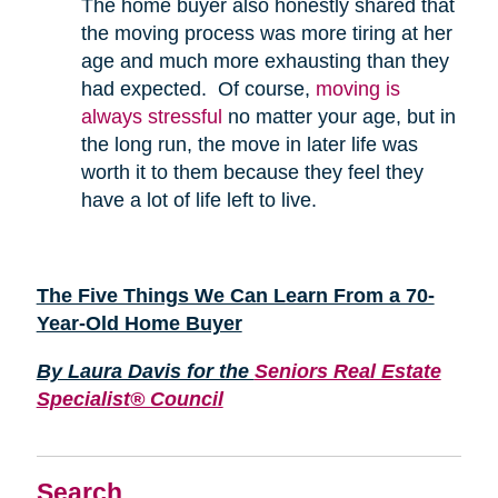
The home buyer also honestly shared that
the moving process was more tiring at her
age and much more exhausting than they
had expected. Of course,
moving is
always stressful
no matter your age, but in
the long run, the move in later life was
worth it to them because they feel they
have a lot of life left to live.
The Five Things We Can Learn From a 70-
Year-Old Home Buyer
By Laura Davis for the
Seniors Real Estate
Specialist® Council
Search