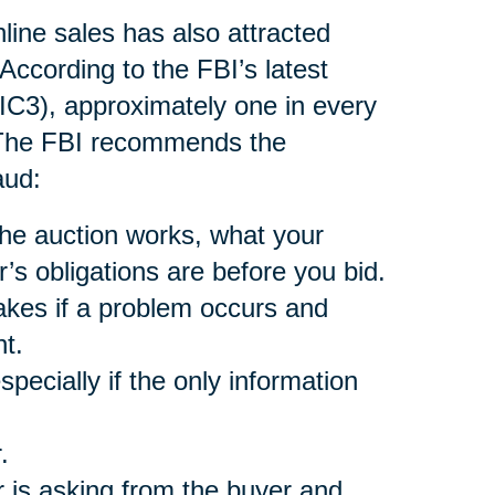
nline sales has also attracted
According to the FBI’s latest
(IC3), approximately one in every
. The FBI recommends the
aud:
he auction works, what your
r’s obligations are before you bid.
akes if a problem occurs and
t.
pecially if the only information
.
 is asking from the buyer and