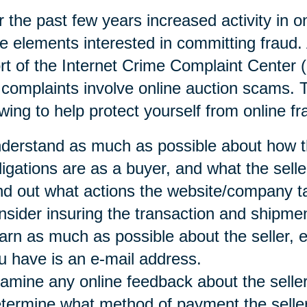
 the past few years increased activity in o
e elements interested in committing fraud. 
rt of the Internet Crime Complaint Center 
 complaints involve online auction scams
owing to help protect yourself from online fr
derstand as much as possible about how t
ligations are as a buyer, and what the selle
nd out what actions the website/company t
nsider insuring the transaction and shipmen
arn as much as possible about the seller, es
u have is an e-mail address.
amine any online feedback about the seller
termine what method of payment the seller