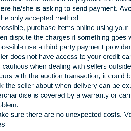
ere he/she is asking to send payment. Avoi
 the only accepted method.
 possible, purchase items online using your
ten dispute the charges if something goes 
 possible use a third party payment provide
ller does not have access to your credit ca
 cautious when dealing with sellers outside
curs with the auction transaction, it could b
k the seller about when delivery can be e
rchandise is covered by a warranty or can 
oblem.
ke sure there are no unexpected costs. Ver
es.