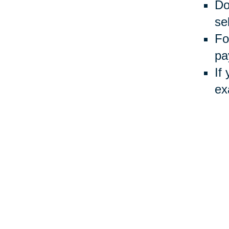
Do
sel
Fo
pa
If
ex
Usin
Auct
inve
Your 