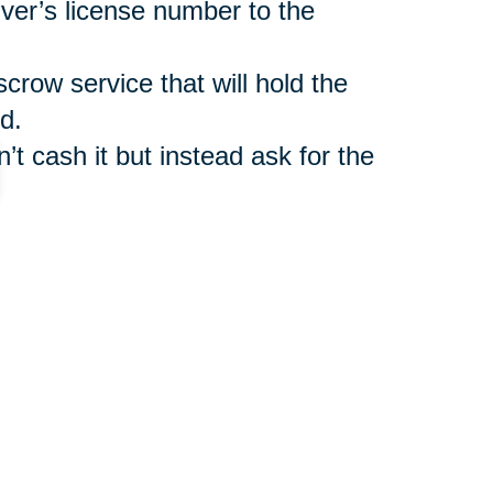
iver’s license number to the
scrow service that will hold the
d.
’t cash it but instead ask for the
such as
Caring Transitions Online
ler benefit from legitimate
r shipment of auctioned items.