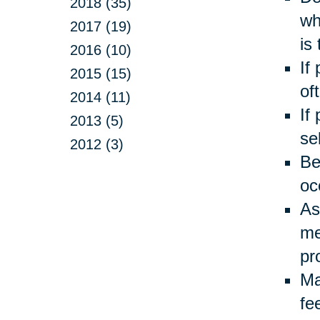
2018 (35)
wh
2017 (19)
is
2016 (10)
If
2015 (15)
of
2014 (11)
If
2013 (5)
se
2012 (3)
Be
oc
As
me
pr
Ma
fe