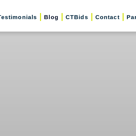
Testimonials
Blog
CTBids
Contact
Pa