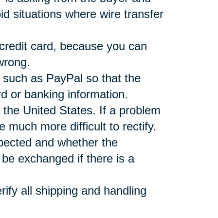
d situations where wire transfer
 credit card, because you can
wrong.
r such as PayPal so that the
rd or banking information.
 the United States. If a problem
e much more difficult to rectify.
xpected and whether the
be exchanged if there is a
ify all shipping and handling