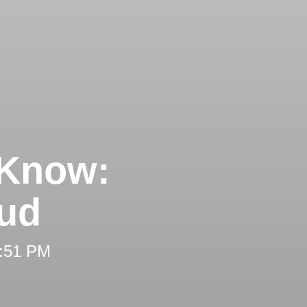
 Know:
aud
2:51 PM