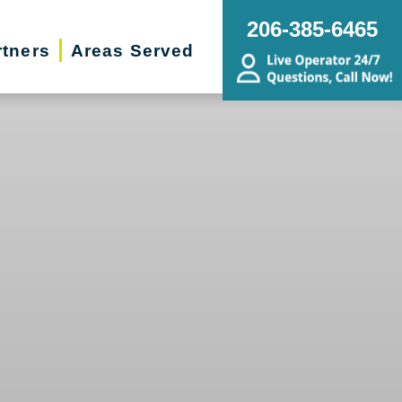
206-385-6465
rtners
Areas Served