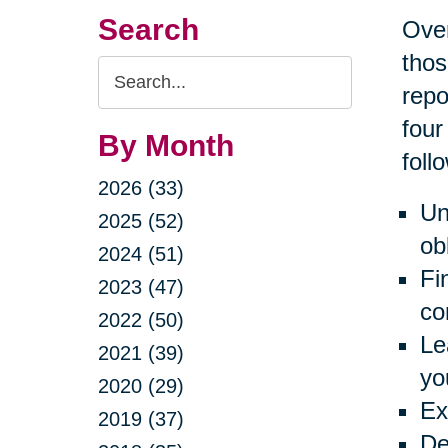
Search
Over
thos
Search
repo
Query
four
By Month
foll
2026 (33)
Un
2025 (52)
ob
2024 (51)
Fi
2023 (47)
co
2022 (50)
Le
2021 (39)
yo
2020 (29)
Ex
2019 (37)
De