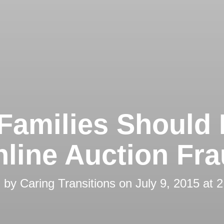
Families Should
line Auction Fr
d by
Caring Transitions
on
July 9, 2015 at 