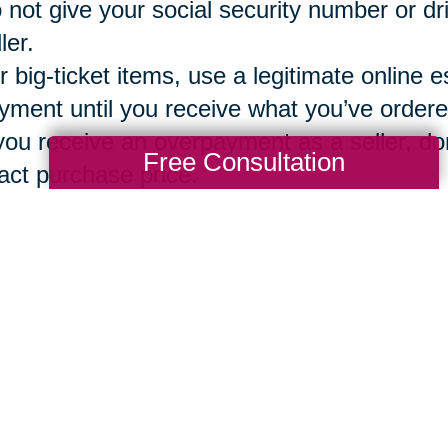
 not give your social security number or dr
ler.
r big-ticket items, use a legitimate online e
yment until you receive what you’ve ordere
 you receive an overpayment as a seller, don
Free Consultation
act purchase price.
g a vetted, secure and reliable company 
ions
can assure that both the buyer and sel
ntory, bidding, sales, local pickup option o
Total Solution