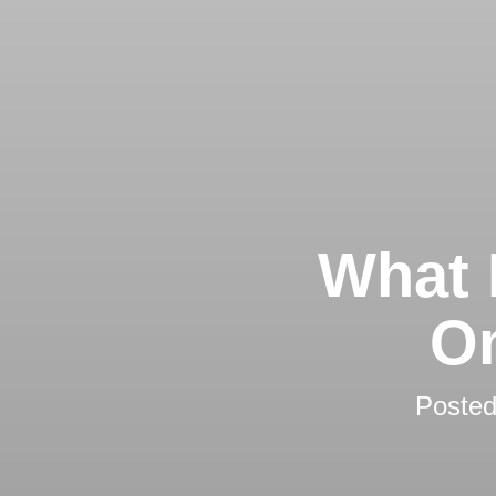
What 
On
Poste