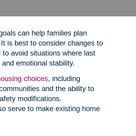
goals can help families plan
It is best to consider changes to
to avoid situations where last
and emotional stability.
housing choices
, including
 communities and the ability to
afety modifications.
so serve to make existing home