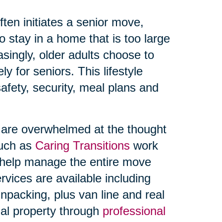
ften initiates a senior move,
 stay in a home that is too large
singly, older adults choose to
y for seniors. This lifestyle
afety, security, meal plans and
s are overwhelmed at the thought
such as
Caring Transitions
work
o help manage the entire move
rvices are available including
npacking, plus van line and real
onal property through
professional