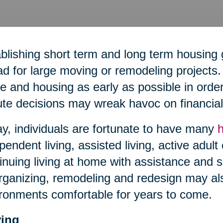
blishing short term and long term housing 
d for large moving or remodeling projects. 
 and housing as early as possible in order 
te decisions may wreak havoc on financial 
y, individuals are fortunate to have many
pendent living, assisted living, active adult
inuing living at home with assistance and s
ganizing, remodeling and redesign may al
ronments comfortable for years to come.
ing