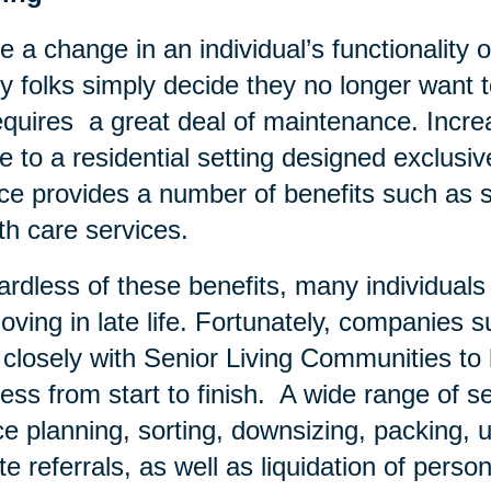
e a change in an individual’s functionality o
 folks simply decide they no longer want to
equires a great deal of maintenance. Increa
 to a residential setting designed exclusivel
ce provides a number of benefits such as s
th care services.
rdless of these benefits, many individual
oving in late life. Fortunately, companies 
 closely with Senior Living Communities t
ess from start to finish. A wide range of se
e planning, sorting, downsizing, packing, u
te referrals, as well as liquidation of pers