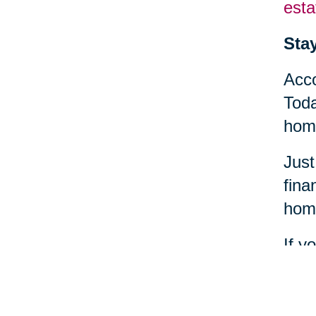
esta
Sta
Acco
Toda
home
Just
fina
home
If y
find
heal
comm