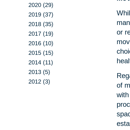
2020 (29)
Whil
2019 (37)
many
2018 (35)
or r
2017 (19)
move
2016 (10)
choi
2015 (15)
heal
2014 (11)
2013 (5)
Rega
2012 (3)
of m
with
proc
spac
esta