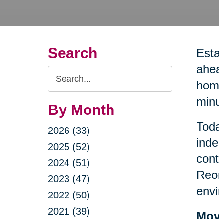
Search
Esta
ahea
Search
home
Query
minu
By Month
Toda
2026 (33)
inde
2025 (52)
cont
2024 (51)
Reor
2023 (47)
envi
2022 (50)
2021 (39)
Mov