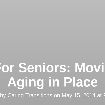
For Seniors: Movi
Aging in Place
 by
Caring Transitions
on
May 15, 2014 at