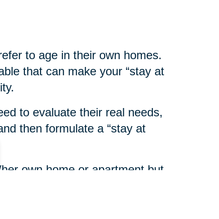
refer to age in their own homes.
able that can make your “stay at
ty.
eed to evaluate their real needs,
nd then formulate a “stay at
his/her own home or apartment but
eds assistance with personal or
ort services are available in most
y on Aging
or home health care