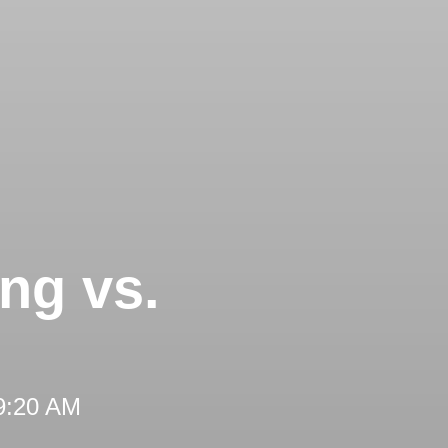
ng vs.
 9:20 AM