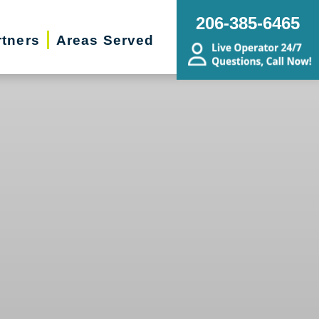
206-385-6465
rtners
Areas Served