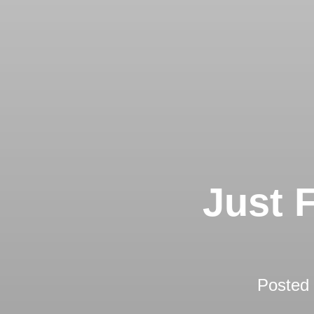
Just 
Posted