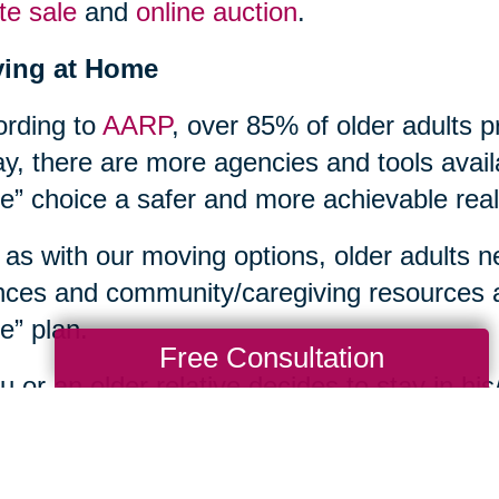
te sale
and
online auction
.
ying at Home
rding to
AARP
, over 85% of older adults p
y, there are more agencies and tools avail
” choice a safer and more achievable reali
 as with our moving options, older adults n
nces and community/caregiving resources a
” plan.
Free Consultation
ou or an older relative decides to stay in 
s household tasks too overwhelming, or ne
th care issues, an array of home care supp
unities. Contacting your local
Area Agenc