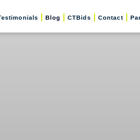
Testimonials
Blog
CTBids
Contact
Pa